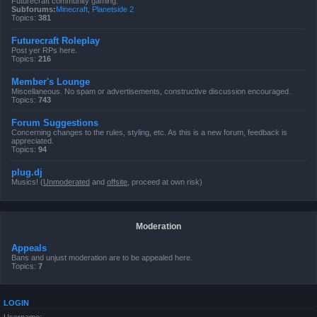
Futurecraft community gaming.
Subforums:
Minecraft
,
Planetside 2
Topics:
381
Futurecraft Roleplay
Post yer RPs here.
Topics:
216
Member's Lounge
Miscellaneous. No spam or advertisements, constructive discussion encouraged.
Topics:
743
Forum Suggestions
Concerning changes to the rules, styling, etc. As this is a new forum, feedback is
appreciated.
Topics:
94
plug.dj
Musics! (
Unmoderated
and
offsite
, proceed at own risk)
Moderation
Appeals
Bans and unjust moderation are to be appealed here.
Topics:
7
LOGIN