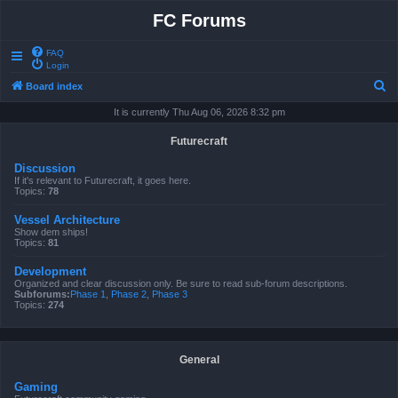
FC Forums
FAQ
Login
S
Board index
e
It is currently Thu Aug 06, 2026 8:32 pm
a
Futurecraft
r
Discussion
c
If it's relevant to Futurecraft, it goes here.
Topics:
78
h
Vessel Architecture
Show dem ships!
Topics:
81
Development
Organized and clear discussion only. Be sure to read sub-forum descriptions.
Subforums:
Phase 1
,
Phase 2
,
Phase 3
Topics:
274
General
Gaming