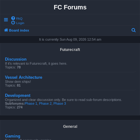
FC Forums
FAQ
Login
S
Board index
e
It is currently Sun Aug 09, 2026 12:54 am
a
Futurecraft
r
Discussion
c
If it's relevant to Futurecraft, it goes here.
Topics:
78
h
Vessel Architecture
Show dem ships!
Topics:
81
Development
Organized and clear discussion only. Be sure to read sub-forum descriptions.
Subforums:
Phase 1
,
Phase 2
,
Phase 3
Topics:
274
General
Gaming