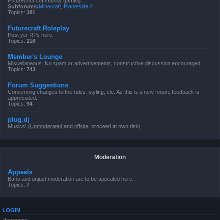
Futurecraft community gaming.
Subforums:
Minecraft
,
Planetside 2
Topics:
381
Futurecraft Roleplay
Post yer RPs here.
Topics:
216
Member's Lounge
Miscellaneous. No spam or advertisements, constructive discussion encouraged.
Topics:
743
Forum Suggestions
Concerning changes to the rules, styling, etc. As this is a new forum, feedback is
appreciated.
Topics:
94
plug.dj
Musics! (
Unmoderated
and
offsite
, proceed at own risk)
Moderation
Appeals
Bans and unjust moderation are to be appealed here.
Topics:
7
LOGIN