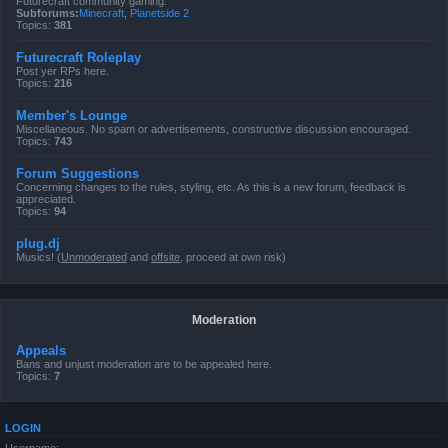
Futurecraft community gaming.
Subforums:
Minecraft
,
Planetside 2
Topics:
381
Futurecraft Roleplay
Post yer RPs here.
Topics:
216
Member's Lounge
Miscellaneous. No spam or advertisements, constructive discussion encouraged.
Topics:
743
Forum Suggestions
Concerning changes to the rules, styling, etc. As this is a new forum, feedback is
appreciated.
Topics:
94
plug.dj
Musics! (
Unmoderated
and
offsite
, proceed at own risk)
Moderation
Appeals
Bans and unjust moderation are to be appealed here.
Topics:
7
LOGIN