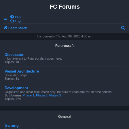
FC Forums
FAQ
Login
S
Board index
e
It is currently Thu Aug 06, 2026 4:36 am
a
Futurecraft
r
Discussion
c
If it's relevant to Futurecraft, it goes here.
Topics:
78
h
Vessel Architecture
Show dem ships!
Topics:
81
Development
Organized and clear discussion only. Be sure to read sub-forum descriptions.
Subforums:
Phase 1
,
Phase 2
,
Phase 3
Topics:
274
General
Gaming