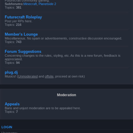
Futurecraft community gaming.
Subforums:
Minecraft
,
Planetside 2
Topics:
381
Futurecraft Roleplay
Post yer RPs here.
Topics:
216
Member's Lounge
Miscellaneous. No spam or advertisements, constructive discussion encouraged.
Topics:
743
Forum Suggestions
Concerning changes to the rules, styling, etc. As this is a new forum, feedback is
appreciated.
Topics:
94
plug.dj
Musics! (
Unmoderated
and
offsite
, proceed at own risk)
Moderation
Appeals
Bans and unjust moderation are to be appealed here.
Topics:
7
LOGIN