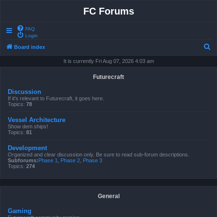
FC Forums
FAQ
Login
S
Board index
e
It is currently Fri Aug 07, 2026 4:03 am
a
Futurecraft
r
Discussion
c
If it's relevant to Futurecraft, it goes here.
Topics:
78
h
Vessel Architecture
Show dem ships!
Topics:
81
Development
Organized and clear discussion only. Be sure to read sub-forum descriptions.
Subforums:
Phase 1
,
Phase 2
,
Phase 3
Topics:
274
General
Gaming