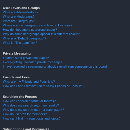
User Levels and Groups
What are Administrators?
What are Moderators?
What are usergroups?
Where are the usergroups and how do I join one?
How do I become a usergroup leader?
Why do some usergroups appear in a different colour?
What is a “Default usergroup”?
What is “The team” link?
Private Messaging
I cannot send private messages!
I keep getting unwanted private messages!
I have received a spamming or abusive email from someone on this board!
Friends and Foes
What are my Friends and Foes lists?
How can I add / remove users to my Friends or Foes list?
Searching the Forums
How can I search a forum or forums?
Why does my search return no results?
Why does my search return a blank page!?
How do I search for members?
How can I find my own posts and topics?
Subscriptions and Bookmarks