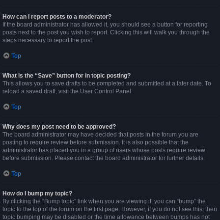
How can I report posts to a moderator?
If the board administrator has allowed it, you should see a button for reporting
posts next to the post you wish to report. Clicking this will walk you through the
steps necessary to report the post.
Top
What is the “Save” button for in topic posting?
This allows you to save drafts to be completed and submitted at a later date. To
reload a saved draft, visit the User Control Panel.
Top
Why does my post need to be approved?
The board administrator may have decided that posts in the forum you are
posting to require review before submission. It is also possible that the
administrator has placed you in a group of users whose posts require review
before submission. Please contact the board administrator for further details.
Top
How do I bump my topic?
By clicking the “Bump topic” link when you are viewing it, you can “bump” the
topic to the top of the forum on the first page. However, if you do not see this, then
topic bumping may be disabled or the time allowance between bumps has not