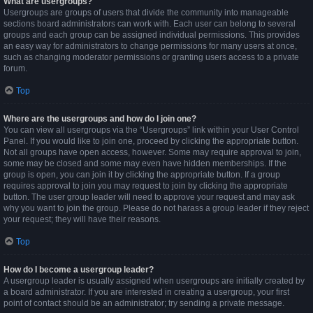
What are usergroups?
Usergroups are groups of users that divide the community into manageable
sections board administrators can work with. Each user can belong to several
groups and each group can be assigned individual permissions. This provides
an easy way for administrators to change permissions for many users at once,
such as changing moderator permissions or granting users access to a private
forum.
Top
Where are the usergroups and how do I join one?
You can view all usergroups via the “Usergroups” link within your User Control
Panel. If you would like to join one, proceed by clicking the appropriate button.
Not all groups have open access, however. Some may require approval to join,
some may be closed and some may even have hidden memberships. If the
group is open, you can join it by clicking the appropriate button. If a group
requires approval to join you may request to join by clicking the appropriate
button. The user group leader will need to approve your request and may ask
why you want to join the group. Please do not harass a group leader if they reject
your request; they will have their reasons.
Top
How do I become a usergroup leader?
A usergroup leader is usually assigned when usergroups are initially created by
a board administrator. If you are interested in creating a usergroup, your first
point of contact should be an administrator; try sending a private message.