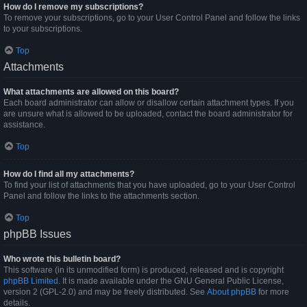
How do I remove my subscriptions?
To remove your subscriptions, go to your User Control Panel and follow the links
to your subscriptions.
Top
Attachments
What attachments are allowed on this board?
Each board administrator can allow or disallow certain attachment types. If you
are unsure what is allowed to be uploaded, contact the board administrator for
assistance.
Top
How do I find all my attachments?
To find your list of attachments that you have uploaded, go to your User Control
Panel and follow the links to the attachments section.
Top
phpBB Issues
Who wrote this bulletin board?
This software (in its unmodified form) is produced, released and is copyright
phpBB Limited
. It is made available under the GNU General Public License,
version 2 (GPL-2.0) and may be freely distributed. See
About phpBB
for more
details.