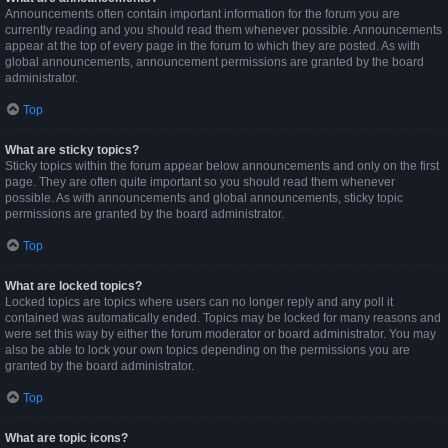
Announcements often contain important information for the forum you are
currently reading and you should read them whenever possible. Announcements
appear at the top of every page in the forum to which they are posted. As with
global announcements, announcement permissions are granted by the board
administrator.
Top
What are sticky topics?
Sticky topics within the forum appear below announcements and only on the first
page. They are often quite important so you should read them whenever
possible. As with announcements and global announcements, sticky topic
permissions are granted by the board administrator.
Top
What are locked topics?
Locked topics are topics where users can no longer reply and any poll it
contained was automatically ended. Topics may be locked for many reasons and
were set this way by either the forum moderator or board administrator. You may
also be able to lock your own topics depending on the permissions you are
granted by the board administrator.
Top
What are topic icons?