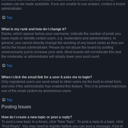
avatars can be made available. If you are unable to use avatars, contact a board
administrator.
Top
What is my rank and how do I change it?
Ranks, which appear below your username, indicate the number of posts you
have made or identify certain users, e.g. moderators and administrators. In
general, you cannot directly change the wording of any board ranks as they are
set by the board administrator. Please do not abuse the board by posting
unnecessarily just to increase your rank. Most boards will not tolerate this and
the moderator or administrator will simply lower your post count.
Top
When I click the email link for a user it asks me to login?
Only registered users can send email to other users via the built-in email form,
and only if the administrator has enabled this feature. This is to prevent malicious
use of the email system by anonymous users.
Top
Posting Issues
How do I create a new topic or post a reply?
To post a new topic in a forum, click "New Topic". To post a reply to a topic, click
"Post Reply". You may need to register before you can post a message. A list of