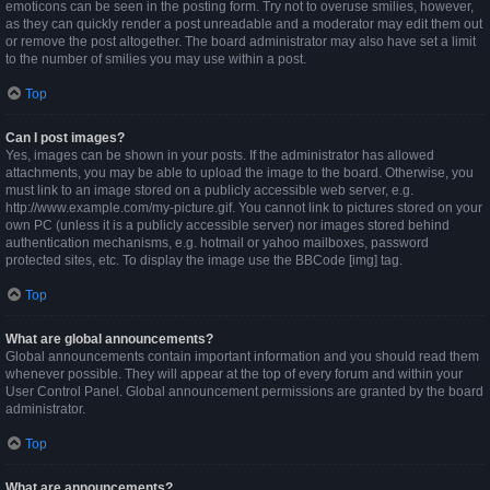
emoticons can be seen in the posting form. Try not to overuse smilies, however,
as they can quickly render a post unreadable and a moderator may edit them out
or remove the post altogether. The board administrator may also have set a limit
to the number of smilies you may use within a post.
Top
Can I post images?
Yes, images can be shown in your posts. If the administrator has allowed
attachments, you may be able to upload the image to the board. Otherwise, you
must link to an image stored on a publicly accessible web server, e.g.
http://www.example.com/my-picture.gif. You cannot link to pictures stored on your
own PC (unless it is a publicly accessible server) nor images stored behind
authentication mechanisms, e.g. hotmail or yahoo mailboxes, password
protected sites, etc. To display the image use the BBCode [img] tag.
Top
What are global announcements?
Global announcements contain important information and you should read them
whenever possible. They will appear at the top of every forum and within your
User Control Panel. Global announcement permissions are granted by the board
administrator.
Top
What are announcements?