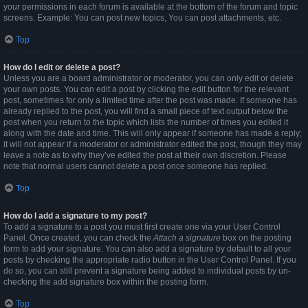
your permissions in each forum is available at the bottom of the forum and topic
screens. Example: You can post new topics, You can post attachments, etc.
Top
How do I edit or delete a post?
Unless you are a board administrator or moderator, you can only edit or delete
your own posts. You can edit a post by clicking the edit button for the relevant
post, sometimes for only a limited time after the post was made. If someone has
already replied to the post, you will find a small piece of text output below the
post when you return to the topic which lists the number of times you edited it
along with the date and time. This will only appear if someone has made a reply;
it will not appear if a moderator or administrator edited the post, though they may
leave a note as to why they’ve edited the post at their own discretion. Please
note that normal users cannot delete a post once someone has replied.
Top
How do I add a signature to my post?
To add a signature to a post you must first create one via your User Control
Panel. Once created, you can check the
Attach a signature
box on the posting
form to add your signature. You can also add a signature by default to all your
posts by checking the appropriate radio button in the User Control Panel. If you
do so, you can still prevent a signature being added to individual posts by un-
checking the add signature box within the posting form.
Top