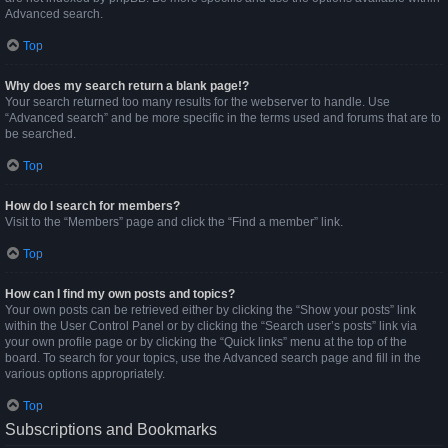
Advanced search.
Top
Why does my search return a blank page!?
Your search returned too many results for the webserver to handle. Use
“Advanced search” and be more specific in the terms used and forums that are to
be searched.
Top
How do I search for members?
Visit to the “Members” page and click the “Find a member” link.
Top
How can I find my own posts and topics?
Your own posts can be retrieved either by clicking the “Show your posts” link
within the User Control Panel or by clicking the “Search user’s posts” link via
your own profile page or by clicking the “Quick links” menu at the top of the
board. To search for your topics, use the Advanced search page and fill in the
various options appropriately.
Top
Subscriptions and Bookmarks