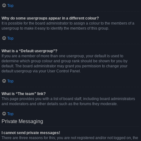
Top
Why do some usergroups appear in a different colour?
It is possible for the board administrator to assign a colour to the members of a
usergroup to make it easy to identify the members of this group.
Top
What is a “Default usergroup”?
If you are a member of more than one usergroup, your default is used to
determine which group colour and group rank should be shown for you by
default. The board administrator may grant you permission to change your
default usergroup via your User Control Panel.
Top
What is “The team” link?
This page provides you with a list of board staff, including board administrators
and moderators and other details such as the forums they moderate.
Top
Private Messaging
I cannot send private messages!
There are three reasons for this; you are not registered and/or not logged on, the