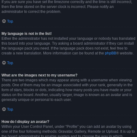
If you are sure you have set the timezone correctly and the time is still incorrect,
then the time stored on the server clock is incorrect. Please notify an
administrator to correct the problem.
Top
My language is not in the list!
Either the administrator has not installed your language or nobody has translated
this board into your language. Try asking a board administrator if they can install
the language pack you need. If the language pack does not exist, feel free to
create a new translation. More information can be found at the
phpBB
® website.
Top
What are the images next to my username?
There are two images which may appear along with a username when viewing
posts. One of them may be an image associated with your rank, generally in the
form of stars, blocks or dots, indicating how many posts you have made or your
status on the board. Another, usually larger, image is known as an avatar and is
generally unique or personal to each user.
Top
How do I display an avatar?
Within your User Control Panel, under “Profile” you can add an avatar by using
one of the four following methods: Gravatar, Gallery, Remote or Upload. It is up to
the board administrator to enable avatars and to choose the way in which