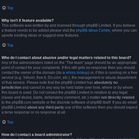
Top
Why isn’t X feature available?
This software was written by and licensed through phpBB Limited. If you believe
a feature needs to be added please visit the
phpBB Ideas Centre
, where you can
upvote existing ideas or suggest new features.
Top
Who do I contact about abusive and/or legal matters related to this board?
Any of the administrators listed on the “The team” page should be an appropriate
point of contact for your complaints. If this still gets no response then you should
contact the owner of the domain (do a
whois lookup
) or, if this is running on a free
service (e.g. Yahoo!, free.fr, f2s.com, etc.), the management or abuse department
of that service. Please note that the phpBB Limited has
absolutely no
jurisdiction
and cannot in any way be held liable over how, where or by whom
this board is used. Do not contact the phpBB Limited in relation to any legal
(cease and desist, liable, defamatory comment, etc.) matter
not directly related
to the phpBB.com website or the discrete software of phpBB itself. If you do email
phpBB Limited
about any third party
use of this software then you should expect
a terse response or no response at all.
Top
How do I contact a board administrator?