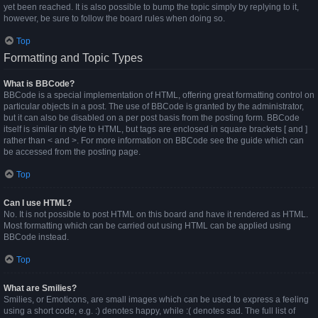
yet been reached. It is also possible to bump the topic simply by replying to it,
however, be sure to follow the board rules when doing so.
Top
Formatting and Topic Types
What is BBCode?
BBCode is a special implementation of HTML, offering great formatting control on
particular objects in a post. The use of BBCode is granted by the administrator,
but it can also be disabled on a per post basis from the posting form. BBCode
itself is similar in style to HTML, but tags are enclosed in square brackets [ and ]
rather than < and >. For more information on BBCode see the guide which can
be accessed from the posting page.
Top
Can I use HTML?
No. It is not possible to post HTML on this board and have it rendered as HTML.
Most formatting which can be carried out using HTML can be applied using
BBCode instead.
Top
What are Smilies?
Smilies, or Emoticons, are small images which can be used to express a feeling
using a short code, e.g. :) denotes happy, while :( denotes sad. The full list of