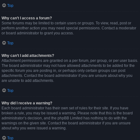
Top
Why can’t I access a forum?
Some forums may be limited to certain users or groups. To view, read, post or
perform another action you may need special permissions. Contact a moderator
or board administrator to grant you access.
Top
Why can’t I add attachments?
Attachment permissions are granted on a per forum, per group, or per user basis.
The board administrator may not have allowed attachments to be added for the
specific forum you are posting in, or perhaps only certain groups can post
attachments. Contact the board administrator if you are unsure about why you
are unable to add attachments.
Top
Why did I receive a warning?
Each board administrator has their own set of rules for their site. If you have
broken a rule, you may be issued a warning. Please note that this is the board
administrator’s decision, and the phpBB Limited has nothing to do with the
warnings on the given site. Contact the board administrator if you are unsure
about why you were issued a warning.
Top