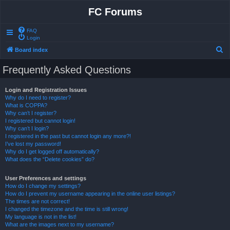
FC Forums
FAQ
Login
S
Board index
e
Frequently Asked Questions
a
r
Login and Registration Issues
Why do I need to register?
c
What is COPPA?
h
Why can’t I register?
I registered but cannot login!
Why can’t I login?
I registered in the past but cannot login any more?!
I’ve lost my password!
Why do I get logged off automatically?
What does the “Delete cookies” do?
User Preferences and settings
How do I change my settings?
How do I prevent my username appearing in the online user listings?
The times are not correct!
I changed the timezone and the time is still wrong!
My language is not in the list!
What are the images next to my username?