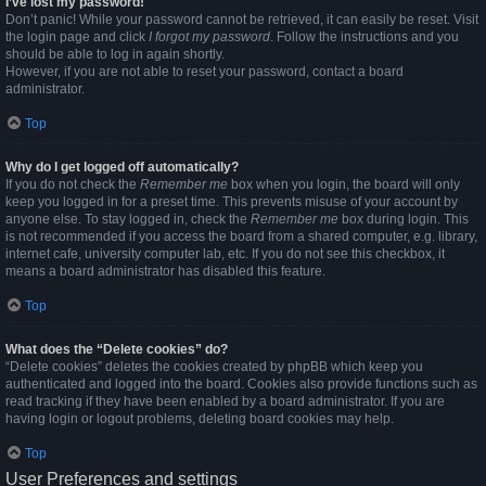
I’ve lost my password!
Don’t panic! While your password cannot be retrieved, it can easily be reset. Visit
the login page and click
I forgot my password
. Follow the instructions and you
should be able to log in again shortly.
However, if you are not able to reset your password, contact a board
administrator.
Top
Why do I get logged off automatically?
If you do not check the
Remember me
box when you login, the board will only
keep you logged in for a preset time. This prevents misuse of your account by
anyone else. To stay logged in, check the
Remember me
box during login. This
is not recommended if you access the board from a shared computer, e.g. library,
internet cafe, university computer lab, etc. If you do not see this checkbox, it
means a board administrator has disabled this feature.
Top
What does the “Delete cookies” do?
“Delete cookies” deletes the cookies created by phpBB which keep you
authenticated and logged into the board. Cookies also provide functions such as
read tracking if they have been enabled by a board administrator. If you are
having login or logout problems, deleting board cookies may help.
Top
User Preferences and settings