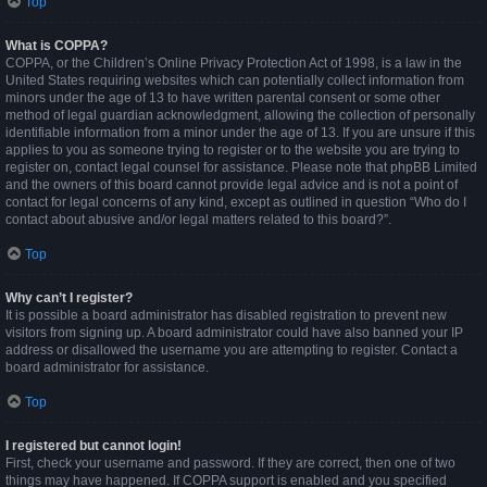
Top
What is COPPA?
COPPA, or the Children’s Online Privacy Protection Act of 1998, is a law in the
United States requiring websites which can potentially collect information from
minors under the age of 13 to have written parental consent or some other
method of legal guardian acknowledgment, allowing the collection of personally
identifiable information from a minor under the age of 13. If you are unsure if this
applies to you as someone trying to register or to the website you are trying to
register on, contact legal counsel for assistance. Please note that phpBB Limited
and the owners of this board cannot provide legal advice and is not a point of
contact for legal concerns of any kind, except as outlined in question “Who do I
contact about abusive and/or legal matters related to this board?”.
Top
Why can’t I register?
It is possible a board administrator has disabled registration to prevent new
visitors from signing up. A board administrator could have also banned your IP
address or disallowed the username you are attempting to register. Contact a
board administrator for assistance.
Top
I registered but cannot login!
First, check your username and password. If they are correct, then one of two
things may have happened. If COPPA support is enabled and you specified