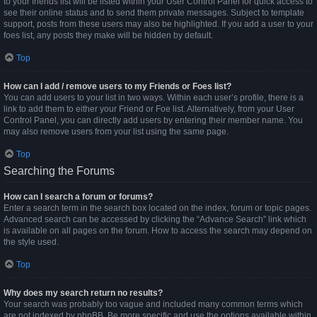
to your friends list will be listed within your User Control Panel for quick access to
see their online status and to send them private messages. Subject to template
support, posts from these users may also be highlighted. If you add a user to your
foes list, any posts they make will be hidden by default.
Top
How can I add / remove users to my Friends or Foes list?
You can add users to your list in two ways. Within each user’s profile, there is a
link to add them to either your Friend or Foe list. Alternatively, from your User
Control Panel, you can directly add users by entering their member name. You
may also remove users from your list using the same page.
Top
Searching the Forums
How can I search a forum or forums?
Enter a search term in the search box located on the index, forum or topic pages.
Advanced search can be accessed by clicking the “Advance Search” link which
is available on all pages on the forum. How to access the search may depend on
the style used.
Top
Why does my search return no results?
Your search was probably too vague and included many common terms which
are not indexed by phpBB. Be more specific and use the options available within