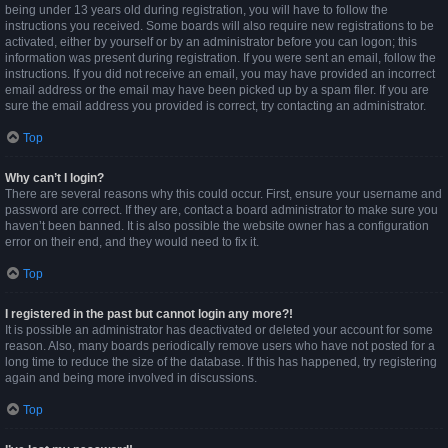
being under 13 years old during registration, you will have to follow the
instructions you received. Some boards will also require new registrations to be
activated, either by yourself or by an administrator before you can logon; this
information was present during registration. If you were sent an email, follow the
instructions. If you did not receive an email, you may have provided an incorrect
email address or the email may have been picked up by a spam filer. If you are
sure the email address you provided is correct, try contacting an administrator.
Top
Why can’t I login?
There are several reasons why this could occur. First, ensure your username and
password are correct. If they are, contact a board administrator to make sure you
haven’t been banned. It is also possible the website owner has a configuration
error on their end, and they would need to fix it.
Top
I registered in the past but cannot login any more?!
It is possible an administrator has deactivated or deleted your account for some
reason. Also, many boards periodically remove users who have not posted for a
long time to reduce the size of the database. If this has happened, try registering
again and being more involved in discussions.
Top