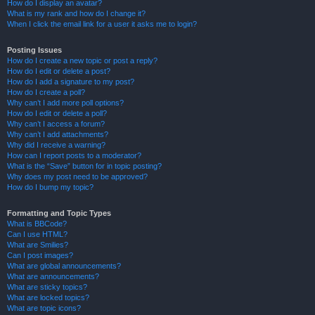
How do I display an avatar?
What is my rank and how do I change it?
When I click the email link for a user it asks me to login?
Posting Issues
How do I create a new topic or post a reply?
How do I edit or delete a post?
How do I add a signature to my post?
How do I create a poll?
Why can’t I add more poll options?
How do I edit or delete a poll?
Why can’t I access a forum?
Why can’t I add attachments?
Why did I receive a warning?
How can I report posts to a moderator?
What is the “Save” button for in topic posting?
Why does my post need to be approved?
How do I bump my topic?
Formatting and Topic Types
What is BBCode?
Can I use HTML?
What are Smilies?
Can I post images?
What are global announcements?
What are announcements?
What are sticky topics?
What are locked topics?
What are topic icons?