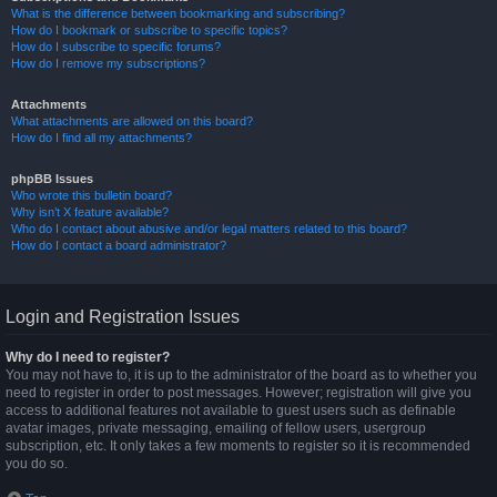
What is the difference between bookmarking and subscribing?
How do I bookmark or subscribe to specific topics?
How do I subscribe to specific forums?
How do I remove my subscriptions?
Attachments
What attachments are allowed on this board?
How do I find all my attachments?
phpBB Issues
Who wrote this bulletin board?
Why isn’t X feature available?
Who do I contact about abusive and/or legal matters related to this board?
How do I contact a board administrator?
Login and Registration Issues
Why do I need to register?
You may not have to, it is up to the administrator of the board as to whether you
need to register in order to post messages. However; registration will give you
access to additional features not available to guest users such as definable
avatar images, private messaging, emailing of fellow users, usergroup
subscription, etc. It only takes a few moments to register so it is recommended
you do so.