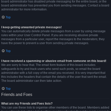
board administrator has disabled private messaging for the entire board, or the
board administrator has prevented you from sending messages. Contact a board
administrator for more information.
Top
I keep getting unwanted private messages!
You can automatically delete private messages from a user by using message
rules within your User Control Panel. If you are receiving abusive private
messages from a particular user, report the messages to the moderators; they
have the power to prevent a user from sending private messages.
Top
I have received a spamming or abusive email from someone on this board!
We are sorry to hear that. The email form feature of this board includes
safeguards to try and track users who send such posts, so email the board
administrator with a full copy of the email you received. It is very important that
this includes the headers that contain the details of the user that sent the email.
The board administrator can then take action.
Top
Friends and Foes
What are my Friends and Foes lists?
You can use these lists to organise other members of the board. Members added