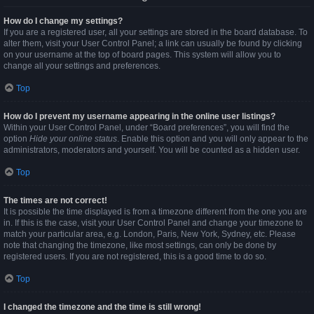
How do I change my settings?
If you are a registered user, all your settings are stored in the board database. To
alter them, visit your User Control Panel; a link can usually be found by clicking
on your username at the top of board pages. This system will allow you to
change all your settings and preferences.
Top
How do I prevent my username appearing in the online user listings?
Within your User Control Panel, under “Board preferences”, you will find the
option
Hide your online status
. Enable this option and you will only appear to the
administrators, moderators and yourself. You will be counted as a hidden user.
Top
The times are not correct!
It is possible the time displayed is from a timezone different from the one you are
in. If this is the case, visit your User Control Panel and change your timezone to
match your particular area, e.g. London, Paris, New York, Sydney, etc. Please
note that changing the timezone, like most settings, can only be done by
registered users. If you are not registered, this is a good time to do so.
Top
I changed the timezone and the time is still wrong!