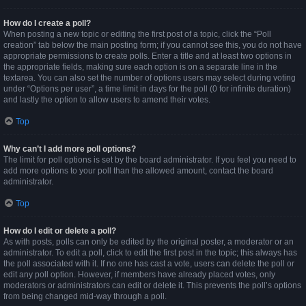
How do I create a poll?
When posting a new topic or editing the first post of a topic, click the “Poll
creation” tab below the main posting form; if you cannot see this, you do not have
appropriate permissions to create polls. Enter a title and at least two options in
the appropriate fields, making sure each option is on a separate line in the
textarea. You can also set the number of options users may select during voting
under “Options per user”, a time limit in days for the poll (0 for infinite duration)
and lastly the option to allow users to amend their votes.
Top
Why can’t I add more poll options?
The limit for poll options is set by the board administrator. If you feel you need to
add more options to your poll than the allowed amount, contact the board
administrator.
Top
How do I edit or delete a poll?
As with posts, polls can only be edited by the original poster, a moderator or an
administrator. To edit a poll, click to edit the first post in the topic; this always has
the poll associated with it. If no one has cast a vote, users can delete the poll or
edit any poll option. However, if members have already placed votes, only
moderators or administrators can edit or delete it. This prevents the poll’s options
from being changed mid-way through a poll.