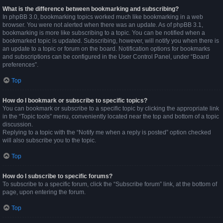
What is the difference between bookmarking and subscribing?
In phpBB 3.0, bookmarking topics worked much like bookmarking in a web
browser. You were not alerted when there was an update. As of phpBB 3.1,
bookmarking is more like subscribing to a topic. You can be notified when a
bookmarked topic is updated. Subscribing, however, will notify you when there is
an update to a topic or forum on the board. Notification options for bookmarks
and subscriptions can be configured in the User Control Panel, under “Board
preferences”.
Top
How do I bookmark or subscribe to specific topics?
You can bookmark or subscribe to a specific topic by clicking the appropriate link
in the “Topic tools” menu, conveniently located near the top and bottom of a topic
discussion.
Replying to a topic with the “Notify me when a reply is posted” option checked
will also subscribe you to the topic.
Top
How do I subscribe to specific forums?
To subscribe to a specific forum, click the “Subscribe forum” link, at the bottom of
page, upon entering the forum.
Top