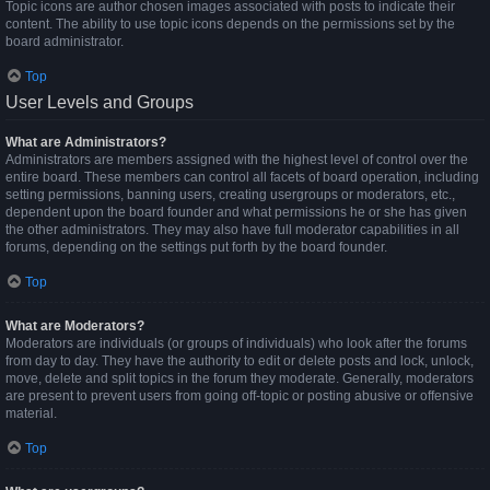
Topic icons are author chosen images associated with posts to indicate their
content. The ability to use topic icons depends on the permissions set by the
board administrator.
Top
User Levels and Groups
What are Administrators?
Administrators are members assigned with the highest level of control over the
entire board. These members can control all facets of board operation, including
setting permissions, banning users, creating usergroups or moderators, etc.,
dependent upon the board founder and what permissions he or she has given
the other administrators. They may also have full moderator capabilities in all
forums, depending on the settings put forth by the board founder.
Top
What are Moderators?
Moderators are individuals (or groups of individuals) who look after the forums
from day to day. They have the authority to edit or delete posts and lock, unlock,
move, delete and split topics in the forum they moderate. Generally, moderators
are present to prevent users from going off-topic or posting abusive or offensive
material.
Top