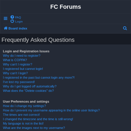
FC Forums
FAQ
Login
S
Board index
e
Frequently Asked Questions
a
r
Login and Registration Issues
Why do I need to register?
c
What is COPPA?
h
Why can’t I register?
I registered but cannot login!
Why can’t I login?
I registered in the past but cannot login any more?!
I’ve lost my password!
Why do I get logged off automatically?
What does the “Delete cookies” do?
User Preferences and settings
How do I change my settings?
How do I prevent my username appearing in the online user listings?
The times are not correct!
I changed the timezone and the time is still wrong!
My language is not in the list!
What are the images next to my username?