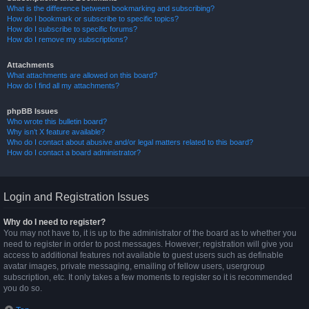
What is the difference between bookmarking and subscribing?
How do I bookmark or subscribe to specific topics?
How do I subscribe to specific forums?
How do I remove my subscriptions?
Attachments
What attachments are allowed on this board?
How do I find all my attachments?
phpBB Issues
Who wrote this bulletin board?
Why isn’t X feature available?
Who do I contact about abusive and/or legal matters related to this board?
How do I contact a board administrator?
Login and Registration Issues
Why do I need to register?
You may not have to, it is up to the administrator of the board as to whether you
need to register in order to post messages. However; registration will give you
access to additional features not available to guest users such as definable
avatar images, private messaging, emailing of fellow users, usergroup
subscription, etc. It only takes a few moments to register so it is recommended
you do so.