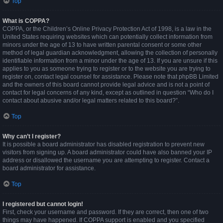
Top
What is COPPA?
COPPA, or the Children’s Online Privacy Protection Act of 1998, is a law in the
United States requiring websites which can potentially collect information from
minors under the age of 13 to have written parental consent or some other
method of legal guardian acknowledgment, allowing the collection of personally
identifiable information from a minor under the age of 13. If you are unsure if this
applies to you as someone trying to register or to the website you are trying to
register on, contact legal counsel for assistance. Please note that phpBB Limited
and the owners of this board cannot provide legal advice and is not a point of
contact for legal concerns of any kind, except as outlined in question “Who do I
contact about abusive and/or legal matters related to this board?”.
Top
Why can’t I register?
It is possible a board administrator has disabled registration to prevent new
visitors from signing up. A board administrator could have also banned your IP
address or disallowed the username you are attempting to register. Contact a
board administrator for assistance.
Top
I registered but cannot login!
First, check your username and password. If they are correct, then one of two
things may have happened. If COPPA support is enabled and you specified