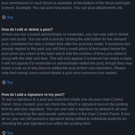
your permissions in each forum is available at the bottom of the forum and topic
screens. Example: You can post new topics, You can post attachments, etc.
Top
How do I edit or delete a post?
Unless you are a board administrator or moderator, you can only edit or delete
your own posts. You can edit a post by clicking the edit button for the relevant
post, sometimes for only a limited time after the post was made. If someone has
already replied to the post, you will find a small piece of text output below the
post when you return to the topic which lists the number of times you edited it
along with the date and time. This will only appear if someone has made a reply;
it will not appear if a moderator or administrator edited the post, though they may
leave a note as to why they’ve edited the post at their own discretion. Please
note that normal users cannot delete a post once someone has replied.
Top
How do I add a signature to my post?
To add a signature to a post you must first create one via your User Control
Panel. Once created, you can check the
Attach a signature
box on the posting
form to add your signature. You can also add a signature by default to all your
posts by checking the appropriate radio button in the User Control Panel. If you
do so, you can still prevent a signature being added to individual posts by un-
checking the add signature box within the posting form.
Top