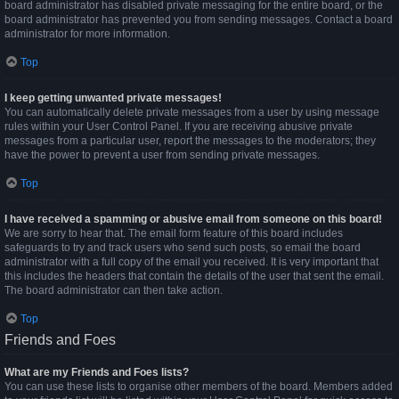
board administrator has disabled private messaging for the entire board, or the
board administrator has prevented you from sending messages. Contact a board
administrator for more information.
Top
I keep getting unwanted private messages!
You can automatically delete private messages from a user by using message
rules within your User Control Panel. If you are receiving abusive private
messages from a particular user, report the messages to the moderators; they
have the power to prevent a user from sending private messages.
Top
I have received a spamming or abusive email from someone on this board!
We are sorry to hear that. The email form feature of this board includes
safeguards to try and track users who send such posts, so email the board
administrator with a full copy of the email you received. It is very important that
this includes the headers that contain the details of the user that sent the email.
The board administrator can then take action.
Top
Friends and Foes
What are my Friends and Foes lists?
You can use these lists to organise other members of the board. Members added