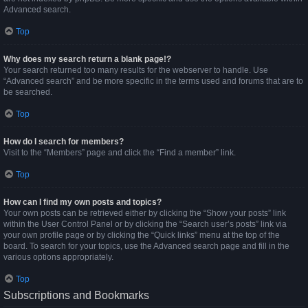
Advanced search.
Top
Why does my search return a blank page!?
Your search returned too many results for the webserver to handle. Use
“Advanced search” and be more specific in the terms used and forums that are to
be searched.
Top
How do I search for members?
Visit to the “Members” page and click the “Find a member” link.
Top
How can I find my own posts and topics?
Your own posts can be retrieved either by clicking the “Show your posts” link
within the User Control Panel or by clicking the “Search user’s posts” link via
your own profile page or by clicking the “Quick links” menu at the top of the
board. To search for your topics, use the Advanced search page and fill in the
various options appropriately.
Top
Subscriptions and Bookmarks