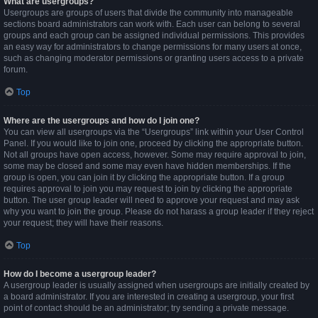
What are usergroups?
Usergroups are groups of users that divide the community into manageable
sections board administrators can work with. Each user can belong to several
groups and each group can be assigned individual permissions. This provides
an easy way for administrators to change permissions for many users at once,
such as changing moderator permissions or granting users access to a private
forum.
Top
Where are the usergroups and how do I join one?
You can view all usergroups via the “Usergroups” link within your User Control
Panel. If you would like to join one, proceed by clicking the appropriate button.
Not all groups have open access, however. Some may require approval to join,
some may be closed and some may even have hidden memberships. If the
group is open, you can join it by clicking the appropriate button. If a group
requires approval to join you may request to join by clicking the appropriate
button. The user group leader will need to approve your request and may ask
why you want to join the group. Please do not harass a group leader if they reject
your request; they will have their reasons.
Top
How do I become a usergroup leader?
A usergroup leader is usually assigned when usergroups are initially created by
a board administrator. If you are interested in creating a usergroup, your first
point of contact should be an administrator; try sending a private message.