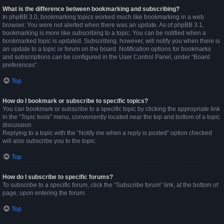
What is the difference between bookmarking and subscribing?
In phpBB 3.0, bookmarking topics worked much like bookmarking in a web
browser. You were not alerted when there was an update. As of phpBB 3.1,
bookmarking is more like subscribing to a topic. You can be notified when a
bookmarked topic is updated. Subscribing, however, will notify you when there is
an update to a topic or forum on the board. Notification options for bookmarks
and subscriptions can be configured in the User Control Panel, under “Board
preferences”.
Top
How do I bookmark or subscribe to specific topics?
You can bookmark or subscribe to a specific topic by clicking the appropriate link
in the “Topic tools” menu, conveniently located near the top and bottom of a topic
discussion.
Replying to a topic with the “Notify me when a reply is posted” option checked
will also subscribe you to the topic.
Top
How do I subscribe to specific forums?
To subscribe to a specific forum, click the “Subscribe forum” link, at the bottom of
page, upon entering the forum.
Top