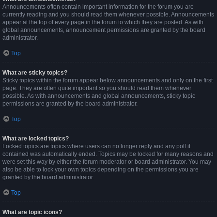
Announcements often contain important information for the forum you are
currently reading and you should read them whenever possible. Announcements
appear at the top of every page in the forum to which they are posted. As with
global announcements, announcement permissions are granted by the board
administrator.
Top
What are sticky topics?
Sticky topics within the forum appear below announcements and only on the first
page. They are often quite important so you should read them whenever
possible. As with announcements and global announcements, sticky topic
permissions are granted by the board administrator.
Top
What are locked topics?
Locked topics are topics where users can no longer reply and any poll it
contained was automatically ended. Topics may be locked for many reasons and
were set this way by either the forum moderator or board administrator. You may
also be able to lock your own topics depending on the permissions you are
granted by the board administrator.
Top
What are topic icons?