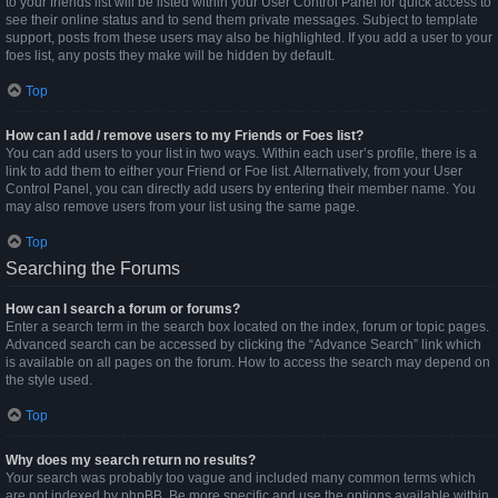
to your friends list will be listed within your User Control Panel for quick access to
see their online status and to send them private messages. Subject to template
support, posts from these users may also be highlighted. If you add a user to your
foes list, any posts they make will be hidden by default.
Top
How can I add / remove users to my Friends or Foes list?
You can add users to your list in two ways. Within each user’s profile, there is a
link to add them to either your Friend or Foe list. Alternatively, from your User
Control Panel, you can directly add users by entering their member name. You
may also remove users from your list using the same page.
Top
Searching the Forums
How can I search a forum or forums?
Enter a search term in the search box located on the index, forum or topic pages.
Advanced search can be accessed by clicking the “Advance Search” link which
is available on all pages on the forum. How to access the search may depend on
the style used.
Top
Why does my search return no results?
Your search was probably too vague and included many common terms which
are not indexed by phpBB. Be more specific and use the options available within