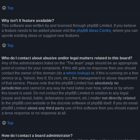
Top
Why isn’t X feature available?
This software was written by and licensed through phpBB Limited. If you believe
a feature needs to be added please visit the
phpBB Ideas Centre
, where you can
upvote existing ideas or suggest new features.
Top
Who do I contact about abusive and/or legal matters related to this board?
Any of the administrators listed on the “The team” page should be an appropriate
point of contact for your complaints. If this still gets no response then you should
contact the owner of the domain (do a
whois lookup
) or, if this is running on a free
service (e.g. Yahoo!, free.fr, f2s.com, etc.), the management or abuse department
of that service. Please note that the phpBB Limited has
absolutely no
jurisdiction
and cannot in any way be held liable over how, where or by whom
this board is used. Do not contact the phpBB Limited in relation to any legal
(cease and desist, liable, defamatory comment, etc.) matter
not directly related
to the phpBB.com website or the discrete software of phpBB itself. If you do email
phpBB Limited
about any third party
use of this software then you should expect
a terse response or no response at all.
Top
How do I contact a board administrator?