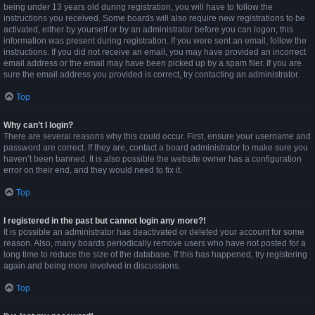
being under 13 years old during registration, you will have to follow the
instructions you received. Some boards will also require new registrations to be
activated, either by yourself or by an administrator before you can logon; this
information was present during registration. If you were sent an email, follow the
instructions. If you did not receive an email, you may have provided an incorrect
email address or the email may have been picked up by a spam filer. If you are
sure the email address you provided is correct, try contacting an administrator.
Top
Why can’t I login?
There are several reasons why this could occur. First, ensure your username and
password are correct. If they are, contact a board administrator to make sure you
haven’t been banned. It is also possible the website owner has a configuration
error on their end, and they would need to fix it.
Top
I registered in the past but cannot login any more?!
It is possible an administrator has deactivated or deleted your account for some
reason. Also, many boards periodically remove users who have not posted for a
long time to reduce the size of the database. If this has happened, try registering
again and being more involved in discussions.
Top