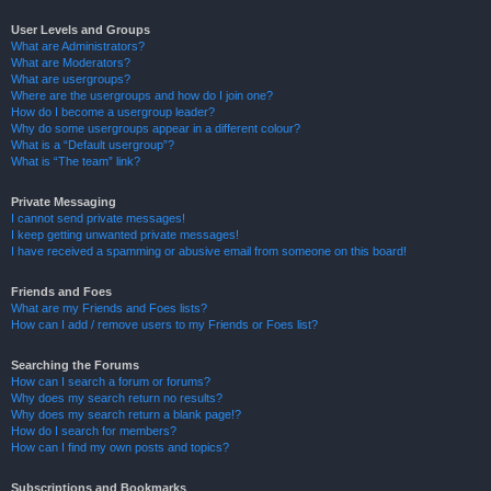
User Levels and Groups
What are Administrators?
What are Moderators?
What are usergroups?
Where are the usergroups and how do I join one?
How do I become a usergroup leader?
Why do some usergroups appear in a different colour?
What is a “Default usergroup”?
What is “The team” link?
Private Messaging
I cannot send private messages!
I keep getting unwanted private messages!
I have received a spamming or abusive email from someone on this board!
Friends and Foes
What are my Friends and Foes lists?
How can I add / remove users to my Friends or Foes list?
Searching the Forums
How can I search a forum or forums?
Why does my search return no results?
Why does my search return a blank page!?
How do I search for members?
How can I find my own posts and topics?
Subscriptions and Bookmarks