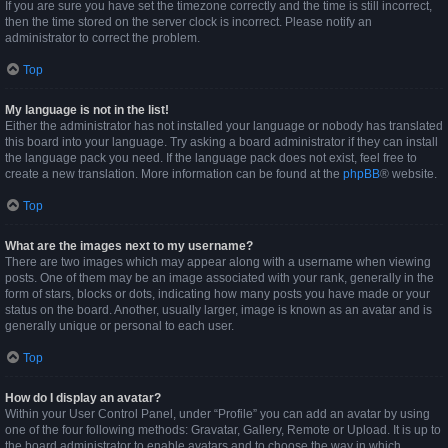
If you are sure you have set the timezone correctly and the time is still incorrect,
then the time stored on the server clock is incorrect. Please notify an
administrator to correct the problem.
Top
My language is not in the list!
Either the administrator has not installed your language or nobody has translated
this board into your language. Try asking a board administrator if they can install
the language pack you need. If the language pack does not exist, feel free to
create a new translation. More information can be found at the
phpBB
® website.
Top
What are the images next to my username?
There are two images which may appear along with a username when viewing
posts. One of them may be an image associated with your rank, generally in the
form of stars, blocks or dots, indicating how many posts you have made or your
status on the board. Another, usually larger, image is known as an avatar and is
generally unique or personal to each user.
Top
How do I display an avatar?
Within your User Control Panel, under “Profile” you can add an avatar by using
one of the four following methods: Gravatar, Gallery, Remote or Upload. It is up to
the board administrator to enable avatars and to choose the way in which