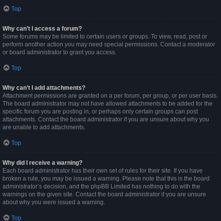
Top
Why can’t I access a forum?
Some forums may be limited to certain users or groups. To view, read, post or
perform another action you may need special permissions. Contact a moderator
or board administrator to grant you access.
Top
Why can’t I add attachments?
Attachment permissions are granted on a per forum, per group, or per user basis.
The board administrator may not have allowed attachments to be added for the
specific forum you are posting in, or perhaps only certain groups can post
attachments. Contact the board administrator if you are unsure about why you
are unable to add attachments.
Top
Why did I receive a warning?
Each board administrator has their own set of rules for their site. If you have
broken a rule, you may be issued a warning. Please note that this is the board
administrator’s decision, and the phpBB Limited has nothing to do with the
warnings on the given site. Contact the board administrator if you are unsure
about why you were issued a warning.
Top