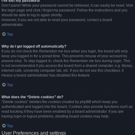
I’ve lost my password!
Don’t panic! While your password cannot be retrieved, it can easily be reset. Visit
the login page and click
I forgot my password
. Follow the instructions and you
should be able to log in again shortly.
However, if you are not able to reset your password, contact a board
administrator.
Top
Why do I get logged off automatically?
If you do not check the
Remember me
box when you login, the board will only
keep you logged in for a preset time. This prevents misuse of your account by
anyone else. To stay logged in, check the
Remember me
box during login. This
is not recommended if you access the board from a shared computer, e.g. library,
internet cafe, university computer lab, etc. If you do not see this checkbox, it
means a board administrator has disabled this feature.
Top
What does the “Delete cookies” do?
“Delete cookies” deletes the cookies created by phpBB which keep you
authenticated and logged into the board. Cookies also provide functions such as
read tracking if they have been enabled by a board administrator. If you are
having login or logout problems, deleting board cookies may help.
Top
User Preferences and settings