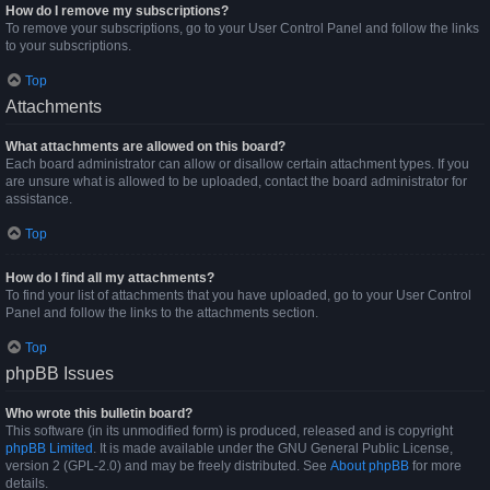
How do I remove my subscriptions?
To remove your subscriptions, go to your User Control Panel and follow the links
to your subscriptions.
Top
Attachments
What attachments are allowed on this board?
Each board administrator can allow or disallow certain attachment types. If you
are unsure what is allowed to be uploaded, contact the board administrator for
assistance.
Top
How do I find all my attachments?
To find your list of attachments that you have uploaded, go to your User Control
Panel and follow the links to the attachments section.
Top
phpBB Issues
Who wrote this bulletin board?
This software (in its unmodified form) is produced, released and is copyright
phpBB Limited
. It is made available under the GNU General Public License,
version 2 (GPL-2.0) and may be freely distributed. See
About phpBB
for more
details.