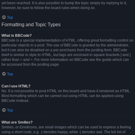
yet been reached. It is also possible to bump the topic simply by replying to it,
however, be sure to follow the board rules when doing so.
Top
Formatting and Topic Types
What is BBCode?
BBCode is a special implementation of HTML, offering great formatting control on
particular objects in a post. The use of BBCode is granted by the administrator,
but it can also be disabled on a per post basis from the posting form. BBCode
itself is similar in style to HTML, but tags are enclosed in square brackets [ and ]
rather than < and >. For more information on BBCode see the guide which can
be accessed from the posting page.
Top
Can I use HTML?
No. It is not possible to post HTML on this board and have it rendered as HTML.
Most formatting which can be carried out using HTML can be applied using
BBCode instead.
Top
What are Smilies?
Smilies, or Emoticons, are small images which can be used to express a feeling
using a short code, e.g. :) denotes happy, while :( denotes sad. The full list of