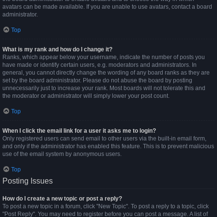
avatars can be made available. If you are unable to use avatars, contact a board
administrator.
Top
What is my rank and how do I change it?
Ranks, which appear below your username, indicate the number of posts you
have made or identify certain users, e.g. moderators and administrators. In
general, you cannot directly change the wording of any board ranks as they are
set by the board administrator. Please do not abuse the board by posting
unnecessarily just to increase your rank. Most boards will not tolerate this and
the moderator or administrator will simply lower your post count.
Top
When I click the email link for a user it asks me to login?
Only registered users can send email to other users via the built-in email form,
and only if the administrator has enabled this feature. This is to prevent malicious
use of the email system by anonymous users.
Top
Posting Issues
How do I create a new topic or post a reply?
To post a new topic in a forum, click "New Topic". To post a reply to a topic, click
"Post Reply". You may need to register before you can post a message. A list of