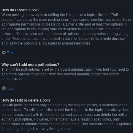
How do I create a poll?
When posting a new topic or editing the first post of a topic, click the “Poll
creation” tab below the main posting form; if you cannot see this, you do not have
appropriate permissions to create polls. Enter a title and at least two options in
the appropriate fields, making sure each option is on a separate line in the
textarea. You can also set the number of options users may select during voting
under “Options per user”, a time limit in days for the poll (0 for infinite duration)
and lastly the option to allow users to amend their votes.
Top
Why can’t I add more poll options?
The limit for poll options is set by the board administrator. If you feel you need to
add more options to your poll than the allowed amount, contact the board
administrator.
Top
How do I edit or delete a poll?
As with posts, polls can only be edited by the original poster, a moderator or an
administrator. To edit a poll, click to edit the first post in the topic; this always has
the poll associated with it. If no one has cast a vote, users can delete the poll or
edit any poll option. However, if members have already placed votes, only
moderators or administrators can edit or delete it. This prevents the poll’s options
from being changed mid-way through a poll.