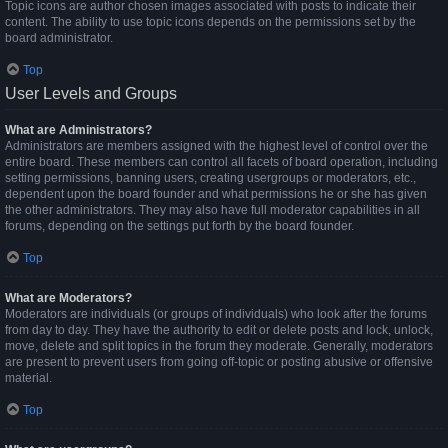
Topic icons are author chosen images associated with posts to indicate their
content. The ability to use topic icons depends on the permissions set by the
board administrator.
Top
User Levels and Groups
What are Administrators?
Administrators are members assigned with the highest level of control over the
entire board. These members can control all facets of board operation, including
setting permissions, banning users, creating usergroups or moderators, etc.,
dependent upon the board founder and what permissions he or she has given
the other administrators. They may also have full moderator capabilities in all
forums, depending on the settings put forth by the board founder.
Top
What are Moderators?
Moderators are individuals (or groups of individuals) who look after the forums
from day to day. They have the authority to edit or delete posts and lock, unlock,
move, delete and split topics in the forum they moderate. Generally, moderators
are present to prevent users from going off-topic or posting abusive or offensive
material.
Top