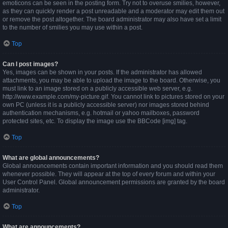
emoticons can be seen in the posting form. Try not to overuse smilies, however,
as they can quickly render a post unreadable and a moderator may edit them out
or remove the post altogether. The board administrator may also have set a limit
to the number of smilies you may use within a post.
Top
Can I post images?
Yes, images can be shown in your posts. If the administrator has allowed
attachments, you may be able to upload the image to the board. Otherwise, you
must link to an image stored on a publicly accessible web server, e.g.
http://www.example.com/my-picture.gif. You cannot link to pictures stored on your
own PC (unless it is a publicly accessible server) nor images stored behind
authentication mechanisms, e.g. hotmail or yahoo mailboxes, password
protected sites, etc. To display the image use the BBCode [img] tag.
Top
What are global announcements?
Global announcements contain important information and you should read them
whenever possible. They will appear at the top of every forum and within your
User Control Panel. Global announcement permissions are granted by the board
administrator.
Top
What are announcements?