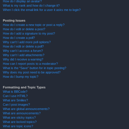
How do I display an avatar?
What is my rank and how do I change it?
When I click the email link for a user it asks me to login?
Posting Issues
How do I create a new topic or post a reply?
How do I edit or delete a post?
How do I add a signature to my post?
How do I create a poll?
Why can’t I add more poll options?
How do I edit or delete a poll?
Why can’t I access a forum?
Why can’t I add attachments?
Why did I receive a warning?
How can I report posts to a moderator?
What is the “Save” button for in topic posting?
Why does my post need to be approved?
How do I bump my topic?
Formatting and Topic Types
What is BBCode?
Can I use HTML?
What are Smilies?
Can I post images?
What are global announcements?
What are announcements?
What are sticky topics?
What are locked topics?
What are topic icons?