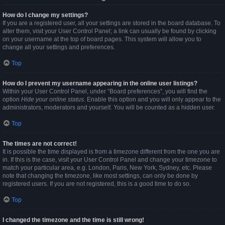
How do I change my settings?
If you are a registered user, all your settings are stored in the board database. To
alter them, visit your User Control Panel; a link can usually be found by clicking
on your username at the top of board pages. This system will allow you to
change all your settings and preferences.
Top
How do I prevent my username appearing in the online user listings?
Within your User Control Panel, under “Board preferences”, you will find the
option
Hide your online status
. Enable this option and you will only appear to the
administrators, moderators and yourself. You will be counted as a hidden user.
Top
The times are not correct!
It is possible the time displayed is from a timezone different from the one you are
in. If this is the case, visit your User Control Panel and change your timezone to
match your particular area, e.g. London, Paris, New York, Sydney, etc. Please
note that changing the timezone, like most settings, can only be done by
registered users. If you are not registered, this is a good time to do so.
Top
I changed the timezone and the time is still wrong!