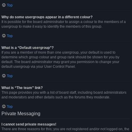
Top
Why do some usergroups appear in a different colour?
It is possible for the board administrator to assign a colour to the members of a
usergroup to make it easy to identify the members of this group.
Top
What is a “Default usergroup”?
If you are a member of more than one usergroup, your default is used to
determine which group colour and group rank should be shown for you by
default. The board administrator may grant you permission to change your
default usergroup via your User Control Panel.
Top
What is “The team” link?
This page provides you with a list of board staff, including board administrators
and moderators and other details such as the forums they moderate.
Top
Private Messaging
I cannot send private messages!
There are three reasons for this; you are not registered and/or not logged on, the