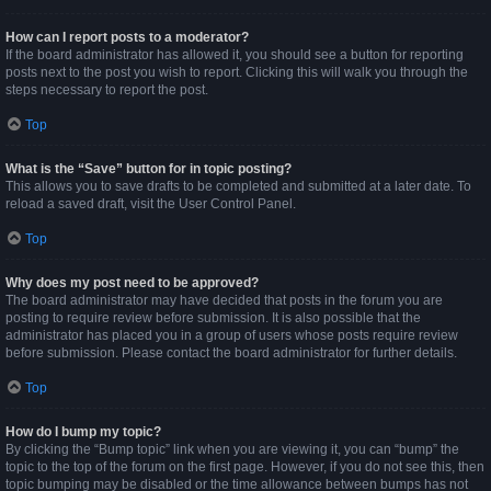
How can I report posts to a moderator?
If the board administrator has allowed it, you should see a button for reporting
posts next to the post you wish to report. Clicking this will walk you through the
steps necessary to report the post.
Top
What is the “Save” button for in topic posting?
This allows you to save drafts to be completed and submitted at a later date. To
reload a saved draft, visit the User Control Panel.
Top
Why does my post need to be approved?
The board administrator may have decided that posts in the forum you are
posting to require review before submission. It is also possible that the
administrator has placed you in a group of users whose posts require review
before submission. Please contact the board administrator for further details.
Top
How do I bump my topic?
By clicking the “Bump topic” link when you are viewing it, you can “bump” the
topic to the top of the forum on the first page. However, if you do not see this, then
topic bumping may be disabled or the time allowance between bumps has not