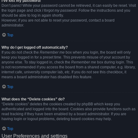
I’ve lost my password!
Don’t panic! While your password cannot be retrieved, it can easily be reset. Visit
the login page and click
I forgot my password
. Follow the instructions and you
should be able to log in again shortly.
However, if you are not able to reset your password, contact a board
administrator.
Top
Why do I get logged off automatically?
If you do not check the
Remember me
box when you login, the board will only
keep you logged in for a preset time. This prevents misuse of your account by
anyone else. To stay logged in, check the
Remember me
box during login. This
is not recommended if you access the board from a shared computer, e.g. library,
internet cafe, university computer lab, etc. If you do not see this checkbox, it
means a board administrator has disabled this feature.
Top
What does the “Delete cookies” do?
“Delete cookies” deletes the cookies created by phpBB which keep you
authenticated and logged into the board. Cookies also provide functions such as
read tracking if they have been enabled by a board administrator. If you are
having login or logout problems, deleting board cookies may help.
Top
User Preferences and settings