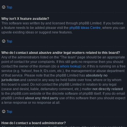
Top
Why isn’t X feature available?
This software was written by and licensed through phpBB Limited. If you believe
a feature needs to be added please visit the
phpBB Ideas Centre
, where you can
upvote existing ideas or suggest new features.
Top
Who do I contact about abusive and/or legal matters related to this board?
Any of the administrators listed on the “The team” page should be an appropriate
point of contact for your complaints. If this still gets no response then you should
contact the owner of the domain (do a
whois lookup
) or, if this is running on a free
service (e.g. Yahoo!, free.fr, f2s.com, etc.), the management or abuse department
of that service. Please note that the phpBB Limited has
absolutely no
jurisdiction
and cannot in any way be held liable over how, where or by whom
this board is used. Do not contact the phpBB Limited in relation to any legal
(cease and desist, liable, defamatory comment, etc.) matter
not directly related
to the phpBB.com website or the discrete software of phpBB itself. If you do email
phpBB Limited
about any third party
use of this software then you should expect
a terse response or no response at all.
Top
How do I contact a board administrator?