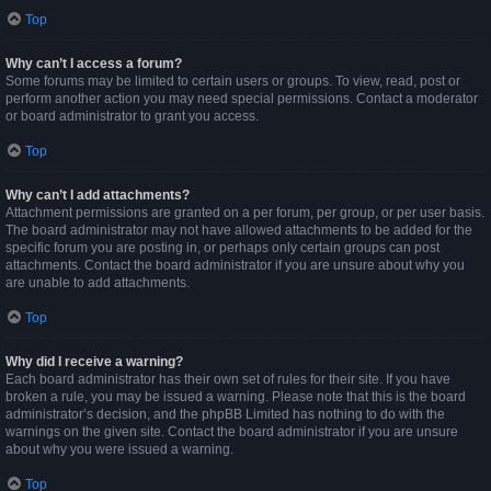
Top
Why can’t I access a forum?
Some forums may be limited to certain users or groups. To view, read, post or
perform another action you may need special permissions. Contact a moderator
or board administrator to grant you access.
Top
Why can’t I add attachments?
Attachment permissions are granted on a per forum, per group, or per user basis.
The board administrator may not have allowed attachments to be added for the
specific forum you are posting in, or perhaps only certain groups can post
attachments. Contact the board administrator if you are unsure about why you
are unable to add attachments.
Top
Why did I receive a warning?
Each board administrator has their own set of rules for their site. If you have
broken a rule, you may be issued a warning. Please note that this is the board
administrator’s decision, and the phpBB Limited has nothing to do with the
warnings on the given site. Contact the board administrator if you are unsure
about why you were issued a warning.
Top