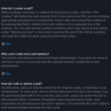
How do I create a poll?
When posting a new topic or editing the first post of a topic, click the “Poll
creation” tab below the main posting form; if you cannot see this, you do not have
appropriate permissions to create polls. Enter a title and at least two options in
the appropriate fields, making sure each option is on a separate line in the
textarea. You can also set the number of options users may select during voting
under “Options per user”, a time limit in days for the poll (0 for infinite duration)
and lastly the option to allow users to amend their votes.
Top
Why can’t I add more poll options?
The limit for poll options is set by the board administrator. If you feel you need to
add more options to your poll than the allowed amount, contact the board
administrator.
Top
How do I edit or delete a poll?
As with posts, polls can only be edited by the original poster, a moderator or an
administrator. To edit a poll, click to edit the first post in the topic; this always has
the poll associated with it. If no one has cast a vote, users can delete the poll or
edit any poll option. However, if members have already placed votes, only
moderators or administrators can edit or delete it. This prevents the poll’s options
from being changed mid-way through a poll.