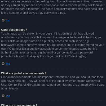
emoticons can be seen in the posting form. Try not to overuse smilies, however,
as they can quickly render a post unreadable and a moderator may edit them out
or remove the post altogether. The board administrator may also have set a limit
to the number of smilies you may use within a post.
Top
Can I post images?
Yes, images can be shown in your posts. If the administrator has allowed
attachments, you may be able to upload the image to the board. Otherwise, you
must link to an image stored on a publicly accessible web server, e.g.
http://www.example.com/my-picture.gif. You cannot link to pictures stored on your
own PC (unless it is a publicly accessible server) nor images stored behind
authentication mechanisms, e.g. hotmail or yahoo mailboxes, password
protected sites, etc. To display the image use the BBCode [img] tag.
Top
What are global announcements?
Global announcements contain important information and you should read them
whenever possible. They will appear at the top of every forum and within your
User Control Panel. Global announcement permissions are granted by the board
administrator.
Top
What are announcements?