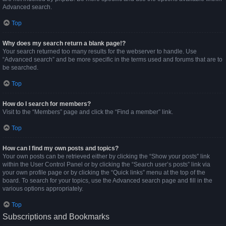
Advanced search.
Top
Why does my search return a blank page!?
Your search returned too many results for the webserver to handle. Use
“Advanced search” and be more specific in the terms used and forums that are to
be searched.
Top
How do I search for members?
Visit to the “Members” page and click the “Find a member” link.
Top
How can I find my own posts and topics?
Your own posts can be retrieved either by clicking the “Show your posts” link
within the User Control Panel or by clicking the “Search user’s posts” link via
your own profile page or by clicking the “Quick links” menu at the top of the
board. To search for your topics, use the Advanced search page and fill in the
various options appropriately.
Top
Subscriptions and Bookmarks