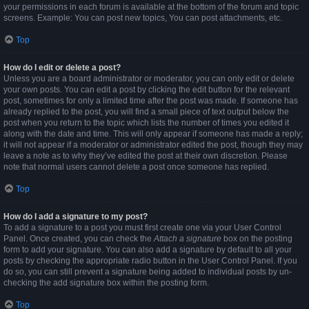
your permissions in each forum is available at the bottom of the forum and topic
screens. Example: You can post new topics, You can post attachments, etc.
Top
How do I edit or delete a post?
Unless you are a board administrator or moderator, you can only edit or delete
your own posts. You can edit a post by clicking the edit button for the relevant
post, sometimes for only a limited time after the post was made. If someone has
already replied to the post, you will find a small piece of text output below the
post when you return to the topic which lists the number of times you edited it
along with the date and time. This will only appear if someone has made a reply;
it will not appear if a moderator or administrator edited the post, though they may
leave a note as to why they’ve edited the post at their own discretion. Please
note that normal users cannot delete a post once someone has replied.
Top
How do I add a signature to my post?
To add a signature to a post you must first create one via your User Control
Panel. Once created, you can check the
Attach a signature
box on the posting
form to add your signature. You can also add a signature by default to all your
posts by checking the appropriate radio button in the User Control Panel. If you
do so, you can still prevent a signature being added to individual posts by un-
checking the add signature box within the posting form.
Top