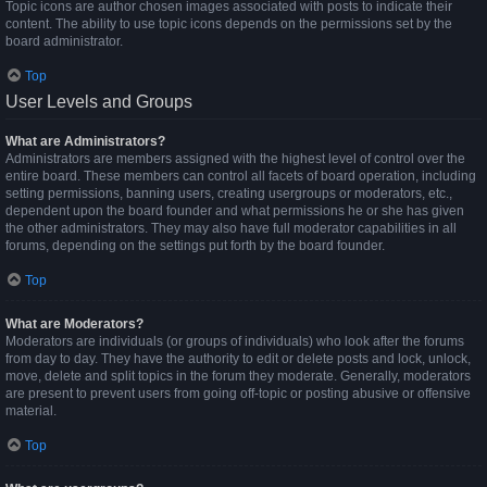
Topic icons are author chosen images associated with posts to indicate their
content. The ability to use topic icons depends on the permissions set by the
board administrator.
Top
User Levels and Groups
What are Administrators?
Administrators are members assigned with the highest level of control over the
entire board. These members can control all facets of board operation, including
setting permissions, banning users, creating usergroups or moderators, etc.,
dependent upon the board founder and what permissions he or she has given
the other administrators. They may also have full moderator capabilities in all
forums, depending on the settings put forth by the board founder.
Top
What are Moderators?
Moderators are individuals (or groups of individuals) who look after the forums
from day to day. They have the authority to edit or delete posts and lock, unlock,
move, delete and split topics in the forum they moderate. Generally, moderators
are present to prevent users from going off-topic or posting abusive or offensive
material.
Top