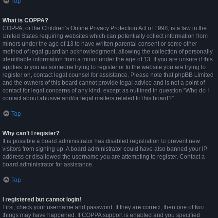
Top
What is COPPA?
COPPA, or the Children’s Online Privacy Protection Act of 1998, is a law in the
United States requiring websites which can potentially collect information from
minors under the age of 13 to have written parental consent or some other
method of legal guardian acknowledgment, allowing the collection of personally
identifiable information from a minor under the age of 13. If you are unsure if this
applies to you as someone trying to register or to the website you are trying to
register on, contact legal counsel for assistance. Please note that phpBB Limited
and the owners of this board cannot provide legal advice and is not a point of
contact for legal concerns of any kind, except as outlined in question “Who do I
contact about abusive and/or legal matters related to this board?”.
Top
Why can’t I register?
It is possible a board administrator has disabled registration to prevent new
visitors from signing up. A board administrator could have also banned your IP
address or disallowed the username you are attempting to register. Contact a
board administrator for assistance.
Top
I registered but cannot login!
First, check your username and password. If they are correct, then one of two
things may have happened. If COPPA support is enabled and you specified