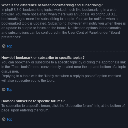
What is the difference between bookmarking and subscribing?
In phpBB 3.0, bookmarking topics worked much like bookmarking in a web
browser. You were not alerted when there was an update. As of phpBB 3.1,
bookmarking is more like subscribing to a topic. You can be notified when a
bookmarked topic is updated. Subscribing, however, will notify you when there is
an update to a topic or forum on the board. Notification options for bookmarks
and subscriptions can be configured in the User Control Panel, under “Board
preferences”.
Top
How do I bookmark or subscribe to specific topics?
You can bookmark or subscribe to a specific topic by clicking the appropriate link
in the “Topic tools” menu, conveniently located near the top and bottom of a topic
discussion.
Replying to a topic with the “Notify me when a reply is posted” option checked
will also subscribe you to the topic.
Top
How do I subscribe to specific forums?
To subscribe to a specific forum, click the “Subscribe forum” link, at the bottom of
page, upon entering the forum.
Top