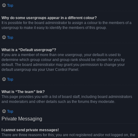
Top
Why do some usergroups appear in a different colour?
It is possible for the board administrator to assign a colour to the members of a
usergroup to make it easy to identify the members of this group.
Top
What is a “Default usergroup”?
If you are a member of more than one usergroup, your default is used to
determine which group colour and group rank should be shown for you by
default. The board administrator may grant you permission to change your
default usergroup via your User Control Panel.
Top
What is “The team” link?
This page provides you with a list of board staff, including board administrators
and moderators and other details such as the forums they moderate.
Top
Private Messaging
I cannot send private messages!
There are three reasons for this; you are not registered and/or not logged on, the