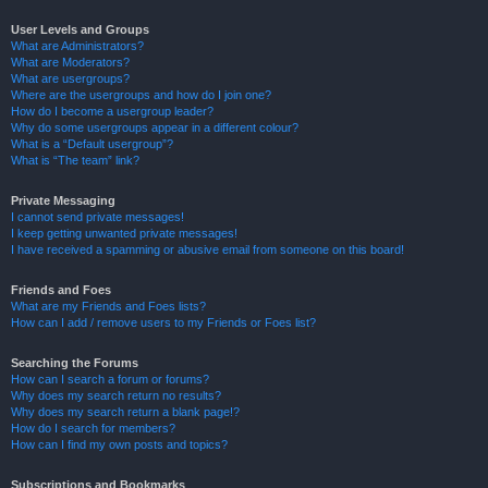
User Levels and Groups
What are Administrators?
What are Moderators?
What are usergroups?
Where are the usergroups and how do I join one?
How do I become a usergroup leader?
Why do some usergroups appear in a different colour?
What is a “Default usergroup”?
What is “The team” link?
Private Messaging
I cannot send private messages!
I keep getting unwanted private messages!
I have received a spamming or abusive email from someone on this board!
Friends and Foes
What are my Friends and Foes lists?
How can I add / remove users to my Friends or Foes list?
Searching the Forums
How can I search a forum or forums?
Why does my search return no results?
Why does my search return a blank page!?
How do I search for members?
How can I find my own posts and topics?
Subscriptions and Bookmarks