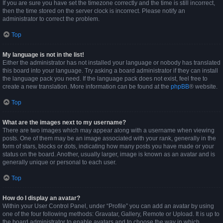
If you are sure you have set the timezone correctly and the time is still incorrect,
then the time stored on the server clock is incorrect. Please notify an
administrator to correct the problem.
Top
My language is not in the list!
Either the administrator has not installed your language or nobody has translated
this board into your language. Try asking a board administrator if they can install
the language pack you need. If the language pack does not exist, feel free to
create a new translation. More information can be found at the
phpBB
® website.
Top
What are the images next to my username?
There are two images which may appear along with a username when viewing
posts. One of them may be an image associated with your rank, generally in the
form of stars, blocks or dots, indicating how many posts you have made or your
status on the board. Another, usually larger, image is known as an avatar and is
generally unique or personal to each user.
Top
How do I display an avatar?
Within your User Control Panel, under “Profile” you can add an avatar by using
one of the four following methods: Gravatar, Gallery, Remote or Upload. It is up to
the board administrator to enable avatars and to choose the way in which