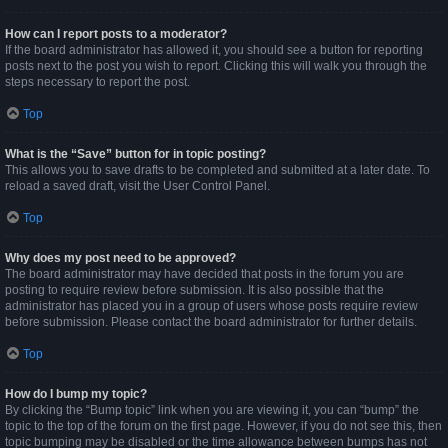
How can I report posts to a moderator?
If the board administrator has allowed it, you should see a button for reporting
posts next to the post you wish to report. Clicking this will walk you through the
steps necessary to report the post.
Top
What is the “Save” button for in topic posting?
This allows you to save drafts to be completed and submitted at a later date. To
reload a saved draft, visit the User Control Panel.
Top
Why does my post need to be approved?
The board administrator may have decided that posts in the forum you are
posting to require review before submission. It is also possible that the
administrator has placed you in a group of users whose posts require review
before submission. Please contact the board administrator for further details.
Top
How do I bump my topic?
By clicking the “Bump topic” link when you are viewing it, you can “bump” the
topic to the top of the forum on the first page. However, if you do not see this, then
topic bumping may be disabled or the time allowance between bumps has not