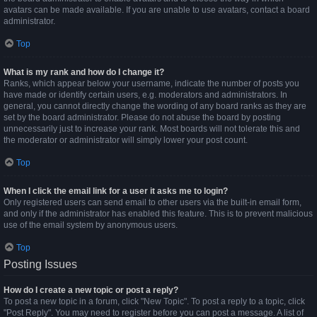
avatars can be made available. If you are unable to use avatars, contact a board
administrator.
Top
What is my rank and how do I change it?
Ranks, which appear below your username, indicate the number of posts you
have made or identify certain users, e.g. moderators and administrators. In
general, you cannot directly change the wording of any board ranks as they are
set by the board administrator. Please do not abuse the board by posting
unnecessarily just to increase your rank. Most boards will not tolerate this and
the moderator or administrator will simply lower your post count.
Top
When I click the email link for a user it asks me to login?
Only registered users can send email to other users via the built-in email form,
and only if the administrator has enabled this feature. This is to prevent malicious
use of the email system by anonymous users.
Top
Posting Issues
How do I create a new topic or post a reply?
To post a new topic in a forum, click "New Topic". To post a reply to a topic, click
"Post Reply". You may need to register before you can post a message. A list of