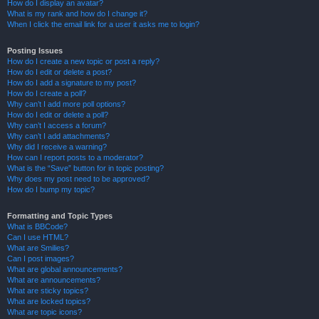
How do I display an avatar?
What is my rank and how do I change it?
When I click the email link for a user it asks me to login?
Posting Issues
How do I create a new topic or post a reply?
How do I edit or delete a post?
How do I add a signature to my post?
How do I create a poll?
Why can’t I add more poll options?
How do I edit or delete a poll?
Why can’t I access a forum?
Why can’t I add attachments?
Why did I receive a warning?
How can I report posts to a moderator?
What is the “Save” button for in topic posting?
Why does my post need to be approved?
How do I bump my topic?
Formatting and Topic Types
What is BBCode?
Can I use HTML?
What are Smilies?
Can I post images?
What are global announcements?
What are announcements?
What are sticky topics?
What are locked topics?
What are topic icons?