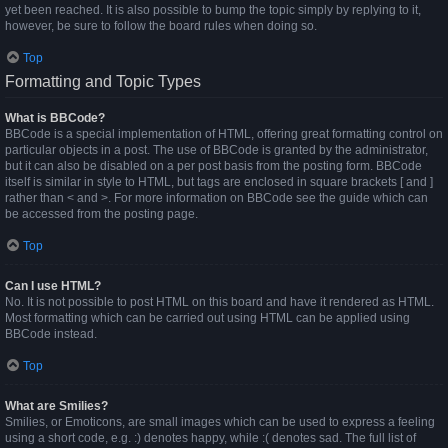
yet been reached. It is also possible to bump the topic simply by replying to it,
however, be sure to follow the board rules when doing so.
Top
Formatting and Topic Types
What is BBCode?
BBCode is a special implementation of HTML, offering great formatting control on
particular objects in a post. The use of BBCode is granted by the administrator,
but it can also be disabled on a per post basis from the posting form. BBCode
itself is similar in style to HTML, but tags are enclosed in square brackets [ and ]
rather than < and >. For more information on BBCode see the guide which can
be accessed from the posting page.
Top
Can I use HTML?
No. It is not possible to post HTML on this board and have it rendered as HTML.
Most formatting which can be carried out using HTML can be applied using
BBCode instead.
Top
What are Smilies?
Smilies, or Emoticons, are small images which can be used to express a feeling
using a short code, e.g. :) denotes happy, while :( denotes sad. The full list of