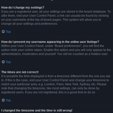
How do I change my settings?
If you are a registered user, all your settings are stored in the board database. To
alter them, visit your User Control Panel; a link can usually be found by clicking
on your username at the top of board pages. This system will allow you to
change all your settings and preferences.
Top
How do I prevent my username appearing in the online user listings?
Within your User Control Panel, under “Board preferences”, you will find the
option
Hide your online status
. Enable this option and you will only appear to the
administrators, moderators and yourself. You will be counted as a hidden user.
Top
The times are not correct!
It is possible the time displayed is from a timezone different from the one you are
in. If this is the case, visit your User Control Panel and change your timezone to
match your particular area, e.g. London, Paris, New York, Sydney, etc. Please
note that changing the timezone, like most settings, can only be done by
registered users. If you are not registered, this is a good time to do so.
Top
I changed the timezone and the time is still wrong!