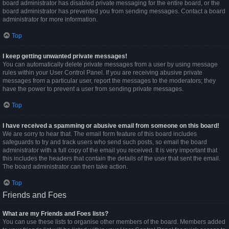
board administrator has disabled private messaging for the entire board, or the
board administrator has prevented you from sending messages. Contact a board
administrator for more information.
Top
I keep getting unwanted private messages!
You can automatically delete private messages from a user by using message
rules within your User Control Panel. If you are receiving abusive private
messages from a particular user, report the messages to the moderators; they
have the power to prevent a user from sending private messages.
Top
I have received a spamming or abusive email from someone on this board!
We are sorry to hear that. The email form feature of this board includes
safeguards to try and track users who send such posts, so email the board
administrator with a full copy of the email you received. It is very important that
this includes the headers that contain the details of the user that sent the email.
The board administrator can then take action.
Top
Friends and Foes
What are my Friends and Foes lists?
You can use these lists to organise other members of the board. Members added