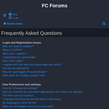
FC Forums
FAQ
Login
S
Board index
e
Frequently Asked Questions
a
r
Login and Registration Issues
Why do I need to register?
c
What is COPPA?
h
Why can’t I register?
I registered but cannot login!
Why can’t I login?
I registered in the past but cannot login any more?!
I’ve lost my password!
Why do I get logged off automatically?
What does the “Delete cookies” do?
User Preferences and settings
How do I change my settings?
How do I prevent my username appearing in the online user listings?
The times are not correct!
I changed the timezone and the time is still wrong!
My language is not in the list!
What are the images next to my username?