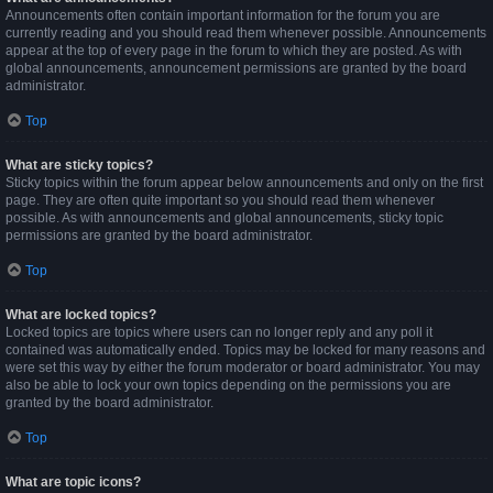
Announcements often contain important information for the forum you are
currently reading and you should read them whenever possible. Announcements
appear at the top of every page in the forum to which they are posted. As with
global announcements, announcement permissions are granted by the board
administrator.
Top
What are sticky topics?
Sticky topics within the forum appear below announcements and only on the first
page. They are often quite important so you should read them whenever
possible. As with announcements and global announcements, sticky topic
permissions are granted by the board administrator.
Top
What are locked topics?
Locked topics are topics where users can no longer reply and any poll it
contained was automatically ended. Topics may be locked for many reasons and
were set this way by either the forum moderator or board administrator. You may
also be able to lock your own topics depending on the permissions you are
granted by the board administrator.
Top
What are topic icons?