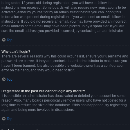
being under 13 years old during registration, you will have to follow the
instructions you received. Some boards will also require new registrations to be
activated, either by yourself or by an administrator before you can logon; this
information was present during registration. If you were sent an email, follow the
instructions. If you did not receive an email, you may have provided an incorrect
email address or the email may have been picked up by a spam filer. If you are
sure the email address you provided is correct, try contacting an administrator.
Top
Why can’t I login?
There are several reasons why this could occur. First, ensure your username and
password are correct. If they are, contact a board administrator to make sure you
haven’t been banned. It is also possible the website owner has a configuration
error on their end, and they would need to fix it.
Top
I registered in the past but cannot login any more?!
It is possible an administrator has deactivated or deleted your account for some
reason. Also, many boards periodically remove users who have not posted for a
long time to reduce the size of the database. If this has happened, try registering
again and being more involved in discussions.
Top