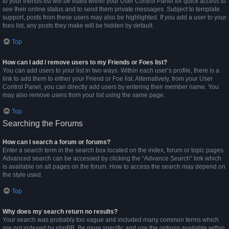
to your friends list will be listed within your User Control Panel for quick access to
see their online status and to send them private messages. Subject to template
support, posts from these users may also be highlighted. If you add a user to your
foes list, any posts they make will be hidden by default.
Top
How can I add / remove users to my Friends or Foes list?
You can add users to your list in two ways. Within each user’s profile, there is a
link to add them to either your Friend or Foe list. Alternatively, from your User
Control Panel, you can directly add users by entering their member name. You
may also remove users from your list using the same page.
Top
Searching the Forums
How can I search a forum or forums?
Enter a search term in the search box located on the index, forum or topic pages.
Advanced search can be accessed by clicking the “Advance Search” link which
is available on all pages on the forum. How to access the search may depend on
the style used.
Top
Why does my search return no results?
Your search was probably too vague and included many common terms which
are not indexed by phpBB. Be more specific and use the options available within