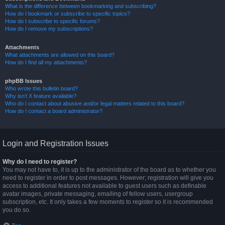
What is the difference between bookmarking and subscribing?
How do I bookmark or subscribe to specific topics?
How do I subscribe to specific forums?
How do I remove my subscriptions?
Attachments
What attachments are allowed on this board?
How do I find all my attachments?
phpBB Issues
Who wrote this bulletin board?
Why isn’t X feature available?
Who do I contact about abusive and/or legal matters related to this board?
How do I contact a board administrator?
Login and Registration Issues
Why do I need to register?
You may not have to, it is up to the administrator of the board as to whether you
need to register in order to post messages. However; registration will give you
access to additional features not available to guest users such as definable
avatar images, private messaging, emailing of fellow users, usergroup
subscription, etc. It only takes a few moments to register so it is recommended
you do so.