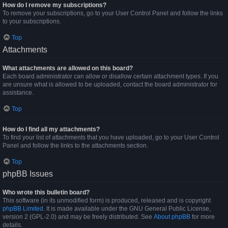
How do I remove my subscriptions?
To remove your subscriptions, go to your User Control Panel and follow the links
to your subscriptions.
Top
Attachments
What attachments are allowed on this board?
Each board administrator can allow or disallow certain attachment types. If you
are unsure what is allowed to be uploaded, contact the board administrator for
assistance.
Top
How do I find all my attachments?
To find your list of attachments that you have uploaded, go to your User Control
Panel and follow the links to the attachments section.
Top
phpBB Issues
Who wrote this bulletin board?
This software (in its unmodified form) is produced, released and is copyright
phpBB Limited
. It is made available under the GNU General Public License,
version 2 (GPL-2.0) and may be freely distributed. See
About phpBB
for more
details.