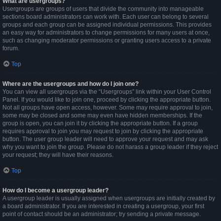
What are usergroups?
Usergroups are groups of users that divide the community into manageable
sections board administrators can work with. Each user can belong to several
groups and each group can be assigned individual permissions. This provides
an easy way for administrators to change permissions for many users at once,
such as changing moderator permissions or granting users access to a private
forum.
Top
Where are the usergroups and how do I join one?
You can view all usergroups via the “Usergroups” link within your User Control
Panel. If you would like to join one, proceed by clicking the appropriate button.
Not all groups have open access, however. Some may require approval to join,
some may be closed and some may even have hidden memberships. If the
group is open, you can join it by clicking the appropriate button. If a group
requires approval to join you may request to join by clicking the appropriate
button. The user group leader will need to approve your request and may ask
why you want to join the group. Please do not harass a group leader if they reject
your request; they will have their reasons.
Top
How do I become a usergroup leader?
A usergroup leader is usually assigned when usergroups are initially created by
a board administrator. If you are interested in creating a usergroup, your first
point of contact should be an administrator; try sending a private message.