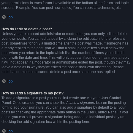
your permissions in each forum is available at the bottom of the forum and topic
screens. Example: You can post new topics, You can post attachments, etc.
Top
How do I edit or delete a post?
Unless you are a board administrator or moderator, you can only edit or delete
your own posts. You can edit a post by clicking the edit button for the relevant
post, sometimes for only a limited time after the post was made. If someone has
already replied to the post, you will find a small piece of text output below the
post when you return to the topic which lists the number of times you edited it
along with the date and time. This will only appear if someone has made a reply;
it will not appear if a moderator or administrator edited the post, though they may
leave a note as to why they’ve edited the post at their own discretion. Please
note that normal users cannot delete a post once someone has replied.
Top
How do I add a signature to my post?
To add a signature to a post you must first create one via your User Control
Panel. Once created, you can check the
Attach a signature
box on the posting
form to add your signature. You can also add a signature by default to all your
posts by checking the appropriate radio button in the User Control Panel. If you
do so, you can still prevent a signature being added to individual posts by un-
checking the add signature box within the posting form.
Top