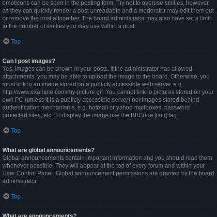
emoticons can be seen in the posting form. Try not to overuse smilies, however,
as they can quickly render a post unreadable and a moderator may edit them out
or remove the post altogether. The board administrator may also have set a limit
to the number of smilies you may use within a post.
Top
Can I post images?
Yes, images can be shown in your posts. If the administrator has allowed
attachments, you may be able to upload the image to the board. Otherwise, you
must link to an image stored on a publicly accessible web server, e.g.
http://www.example.com/my-picture.gif. You cannot link to pictures stored on your
own PC (unless it is a publicly accessible server) nor images stored behind
authentication mechanisms, e.g. hotmail or yahoo mailboxes, password
protected sites, etc. To display the image use the BBCode [img] tag.
Top
What are global announcements?
Global announcements contain important information and you should read them
whenever possible. They will appear at the top of every forum and within your
User Control Panel. Global announcement permissions are granted by the board
administrator.
Top
What are announcements?