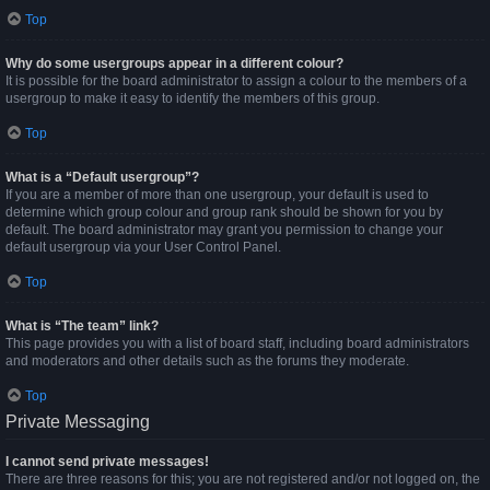
Top
Why do some usergroups appear in a different colour?
It is possible for the board administrator to assign a colour to the members of a
usergroup to make it easy to identify the members of this group.
Top
What is a “Default usergroup”?
If you are a member of more than one usergroup, your default is used to
determine which group colour and group rank should be shown for you by
default. The board administrator may grant you permission to change your
default usergroup via your User Control Panel.
Top
What is “The team” link?
This page provides you with a list of board staff, including board administrators
and moderators and other details such as the forums they moderate.
Top
Private Messaging
I cannot send private messages!
There are three reasons for this; you are not registered and/or not logged on, the