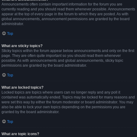
Announcements often contain important information for the forum you are
currently reading and you should read them whenever possible. Announcements
appear at the top of every page in the forum to which they are posted. As with
global announcements, announcement permissions are granted by the board
administrator.
Top
What are sticky topics?
Sticky topics within the forum appear below announcements and only on the first
page. They are often quite important so you should read them whenever
possible. As with announcements and global announcements, sticky topic
permissions are granted by the board administrator.
Top
What are locked topics?
Locked topics are topics where users can no longer reply and any poll it
contained was automatically ended. Topics may be locked for many reasons and
were set this way by either the forum moderator or board administrator. You may
also be able to lock your own topics depending on the permissions you are
granted by the board administrator.
Top
What are topic icons?