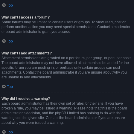
Top
Why can’t I access a forum?
Some forums may be limited to certain users or groups. To view, read, post or
perform another action you may need special permissions. Contact a moderator
or board administrator to grant you access.
Top
Why can’t I add attachments?
Attachment permissions are granted on a per forum, per group, or per user basis.
The board administrator may not have allowed attachments to be added for the
specific forum you are posting in, or perhaps only certain groups can post
attachments. Contact the board administrator if you are unsure about why you
are unable to add attachments.
Top
Why did I receive a warning?
Each board administrator has their own set of rules for their site. If you have
broken a rule, you may be issued a warning. Please note that this is the board
administrator’s decision, and the phpBB Limited has nothing to do with the
warnings on the given site. Contact the board administrator if you are unsure
about why you were issued a warning.
Top