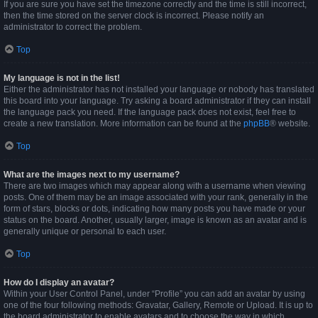
If you are sure you have set the timezone correctly and the time is still incorrect,
then the time stored on the server clock is incorrect. Please notify an
administrator to correct the problem.
Top
My language is not in the list!
Either the administrator has not installed your language or nobody has translated
this board into your language. Try asking a board administrator if they can install
the language pack you need. If the language pack does not exist, feel free to
create a new translation. More information can be found at the
phpBB
® website.
Top
What are the images next to my username?
There are two images which may appear along with a username when viewing
posts. One of them may be an image associated with your rank, generally in the
form of stars, blocks or dots, indicating how many posts you have made or your
status on the board. Another, usually larger, image is known as an avatar and is
generally unique or personal to each user.
Top
How do I display an avatar?
Within your User Control Panel, under “Profile” you can add an avatar by using
one of the four following methods: Gravatar, Gallery, Remote or Upload. It is up to
the board administrator to enable avatars and to choose the way in which