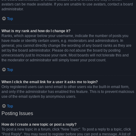
avatars can be made available. If you are unable to use avatars, contact a board
administrator.
Top
What is my rank and how do I change it?
Ranks, which appear below your username, indicate the number of posts you
have made or identify certain users, e.g. moderators and administrators. In
general, you cannot directly change the wording of any board ranks as they are
set by the board administrator. Please do not abuse the board by posting
unnecessarily just to increase your rank. Most boards will not tolerate this and
the moderator or administrator will simply lower your post count.
Top
When I click the email link for a user it asks me to login?
Only registered users can send email to other users via the built-in email form,
and only if the administrator has enabled this feature. This is to prevent malicious
use of the email system by anonymous users.
Top
Posting Issues
How do I create a new topic or post a reply?
To post a new topic in a forum, click "New Topic". To post a reply to a topic, click
"Post Reply". You may need to register before you can post a message. A list of