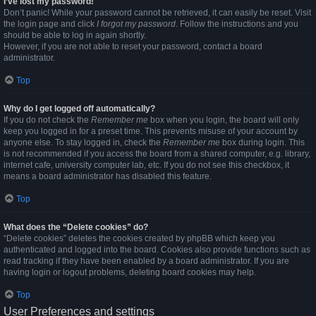
I’ve lost my password!
Don’t panic! While your password cannot be retrieved, it can easily be reset. Visit
the login page and click
I forgot my password
. Follow the instructions and you
should be able to log in again shortly.
However, if you are not able to reset your password, contact a board
administrator.
Top
Why do I get logged off automatically?
If you do not check the
Remember me
box when you login, the board will only
keep you logged in for a preset time. This prevents misuse of your account by
anyone else. To stay logged in, check the
Remember me
box during login. This
is not recommended if you access the board from a shared computer, e.g. library,
internet cafe, university computer lab, etc. If you do not see this checkbox, it
means a board administrator has disabled this feature.
Top
What does the “Delete cookies” do?
“Delete cookies” deletes the cookies created by phpBB which keep you
authenticated and logged into the board. Cookies also provide functions such as
read tracking if they have been enabled by a board administrator. If you are
having login or logout problems, deleting board cookies may help.
Top
User Preferences and settings