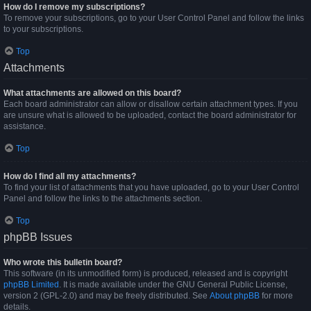
How do I remove my subscriptions?
To remove your subscriptions, go to your User Control Panel and follow the links
to your subscriptions.
Top
Attachments
What attachments are allowed on this board?
Each board administrator can allow or disallow certain attachment types. If you
are unsure what is allowed to be uploaded, contact the board administrator for
assistance.
Top
How do I find all my attachments?
To find your list of attachments that you have uploaded, go to your User Control
Panel and follow the links to the attachments section.
Top
phpBB Issues
Who wrote this bulletin board?
This software (in its unmodified form) is produced, released and is copyright
phpBB Limited
. It is made available under the GNU General Public License,
version 2 (GPL-2.0) and may be freely distributed. See
About phpBB
for more
details.