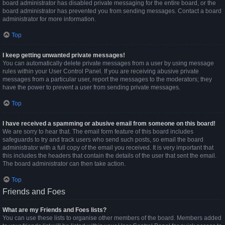
board administrator has disabled private messaging for the entire board, or the
board administrator has prevented you from sending messages. Contact a board
administrator for more information.
Top
I keep getting unwanted private messages!
You can automatically delete private messages from a user by using message
rules within your User Control Panel. If you are receiving abusive private
messages from a particular user, report the messages to the moderators; they
have the power to prevent a user from sending private messages.
Top
I have received a spamming or abusive email from someone on this board!
We are sorry to hear that. The email form feature of this board includes
safeguards to try and track users who send such posts, so email the board
administrator with a full copy of the email you received. It is very important that
this includes the headers that contain the details of the user that sent the email.
The board administrator can then take action.
Top
Friends and Foes
What are my Friends and Foes lists?
You can use these lists to organise other members of the board. Members added