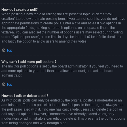
How do I create a poll?
When posting a new topic or editing the first post of a topic, click the “Poll
creation” tab below the main posting form; if you cannot see this, you do not have
appropriate permissions to create polls. Enter a title and at least two options in
the appropriate fields, making sure each option is on a separate line in the
textarea. You can also set the number of options users may select during voting
under “Options per user”, a time limit in days for the poll (0 for infinite duration)
and lastly the option to allow users to amend their votes.
Top
Why can’t I add more poll options?
The limit for poll options is set by the board administrator. If you feel you need to
add more options to your poll than the allowed amount, contact the board
administrator.
Top
How do I edit or delete a poll?
As with posts, polls can only be edited by the original poster, a moderator or an
administrator. To edit a poll, click to edit the first post in the topic; this always has
the poll associated with it. If no one has cast a vote, users can delete the poll or
edit any poll option. However, if members have already placed votes, only
moderators or administrators can edit or delete it. This prevents the poll’s options
from being changed mid-way through a poll.