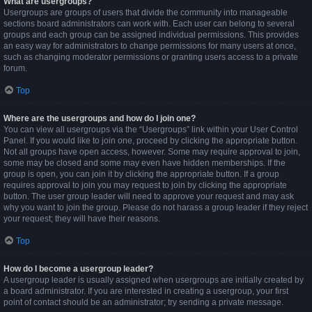
What are usergroups?
Usergroups are groups of users that divide the community into manageable
sections board administrators can work with. Each user can belong to several
groups and each group can be assigned individual permissions. This provides
an easy way for administrators to change permissions for many users at once,
such as changing moderator permissions or granting users access to a private
forum.
Top
Where are the usergroups and how do I join one?
You can view all usergroups via the “Usergroups” link within your User Control
Panel. If you would like to join one, proceed by clicking the appropriate button.
Not all groups have open access, however. Some may require approval to join,
some may be closed and some may even have hidden memberships. If the
group is open, you can join it by clicking the appropriate button. If a group
requires approval to join you may request to join by clicking the appropriate
button. The user group leader will need to approve your request and may ask
why you want to join the group. Please do not harass a group leader if they reject
your request; they will have their reasons.
Top
How do I become a usergroup leader?
A usergroup leader is usually assigned when usergroups are initially created by
a board administrator. If you are interested in creating a usergroup, your first
point of contact should be an administrator; try sending a private message.