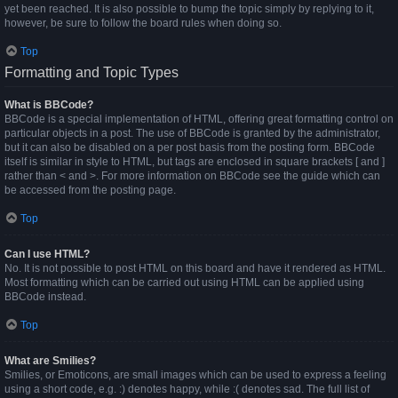
yet been reached. It is also possible to bump the topic simply by replying to it,
however, be sure to follow the board rules when doing so.
Top
Formatting and Topic Types
What is BBCode?
BBCode is a special implementation of HTML, offering great formatting control on
particular objects in a post. The use of BBCode is granted by the administrator,
but it can also be disabled on a per post basis from the posting form. BBCode
itself is similar in style to HTML, but tags are enclosed in square brackets [ and ]
rather than < and >. For more information on BBCode see the guide which can
be accessed from the posting page.
Top
Can I use HTML?
No. It is not possible to post HTML on this board and have it rendered as HTML.
Most formatting which can be carried out using HTML can be applied using
BBCode instead.
Top
What are Smilies?
Smilies, or Emoticons, are small images which can be used to express a feeling
using a short code, e.g. :) denotes happy, while :( denotes sad. The full list of