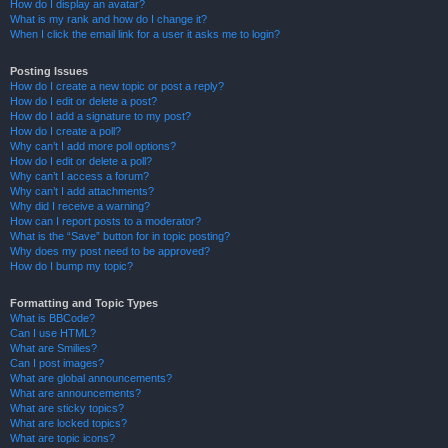
How do I display an avatar?
What is my rank and how do I change it?
When I click the email link for a user it asks me to login?
Posting Issues
How do I create a new topic or post a reply?
How do I edit or delete a post?
How do I add a signature to my post?
How do I create a poll?
Why can’t I add more poll options?
How do I edit or delete a poll?
Why can’t I access a forum?
Why can’t I add attachments?
Why did I receive a warning?
How can I report posts to a moderator?
What is the “Save” button for in topic posting?
Why does my post need to be approved?
How do I bump my topic?
Formatting and Topic Types
What is BBCode?
Can I use HTML?
What are Smilies?
Can I post images?
What are global announcements?
What are announcements?
What are sticky topics?
What are locked topics?
What are topic icons?