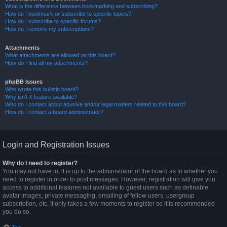
What is the difference between bookmarking and subscribing?
How do I bookmark or subscribe to specific topics?
How do I subscribe to specific forums?
How do I remove my subscriptions?
Attachments
What attachments are allowed on this board?
How do I find all my attachments?
phpBB Issues
Who wrote this bulletin board?
Why isn’t X feature available?
Who do I contact about abusive and/or legal matters related to this board?
How do I contact a board administrator?
Login and Registration Issues
Why do I need to register?
You may not have to, it is up to the administrator of the board as to whether you
need to register in order to post messages. However; registration will give you
access to additional features not available to guest users such as definable
avatar images, private messaging, emailing of fellow users, usergroup
subscription, etc. It only takes a few moments to register so it is recommended
you do so.