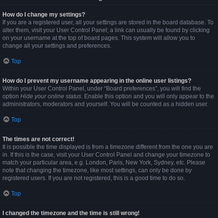
How do I change my settings?
If you are a registered user, all your settings are stored in the board database. To
alter them, visit your User Control Panel; a link can usually be found by clicking
on your username at the top of board pages. This system will allow you to
change all your settings and preferences.
Top
How do I prevent my username appearing in the online user listings?
Within your User Control Panel, under “Board preferences”, you will find the
option
Hide your online status
. Enable this option and you will only appear to the
administrators, moderators and yourself. You will be counted as a hidden user.
Top
The times are not correct!
It is possible the time displayed is from a timezone different from the one you are
in. If this is the case, visit your User Control Panel and change your timezone to
match your particular area, e.g. London, Paris, New York, Sydney, etc. Please
note that changing the timezone, like most settings, can only be done by
registered users. If you are not registered, this is a good time to do so.
Top
I changed the timezone and the time is still wrong!