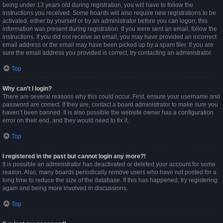
being under 13 years old during registration, you will have to follow the
instructions you received. Some boards will also require new registrations to be
activated, either by yourself or by an administrator before you can logon; this
information was present during registration. If you were sent an email, follow the
instructions. If you did not receive an email, you may have provided an incorrect
email address or the email may have been picked up by a spam filer. If you are
sure the email address you provided is correct, try contacting an administrator.
Top
Why can’t I login?
There are several reasons why this could occur. First, ensure your username and
password are correct. If they are, contact a board administrator to make sure you
haven’t been banned. It is also possible the website owner has a configuration
error on their end, and they would need to fix it.
Top
I registered in the past but cannot login any more?!
It is possible an administrator has deactivated or deleted your account for some
reason. Also, many boards periodically remove users who have not posted for a
long time to reduce the size of the database. If this has happened, try registering
again and being more involved in discussions.
Top