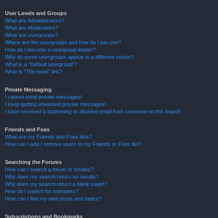
User Levels and Groups
What are Administrators?
What are Moderators?
What are usergroups?
Where are the usergroups and how do I join one?
How do I become a usergroup leader?
Why do some usergroups appear in a different colour?
What is a “Default usergroup”?
What is “The team” link?
Private Messaging
I cannot send private messages!
I keep getting unwanted private messages!
I have received a spamming or abusive email from someone on this board!
Friends and Foes
What are my Friends and Foes lists?
How can I add / remove users to my Friends or Foes list?
Searching the Forums
How can I search a forum or forums?
Why does my search return no results?
Why does my search return a blank page!?
How do I search for members?
How can I find my own posts and topics?
Subscriptions and Bookmarks