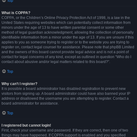
Top
What is COPPA?
COPPA, or the Children’s Online Privacy Protection Act of 1998, is a law in the
United States requiring websites which can potentially collect information from
minors under the age of 13 to have written parental consent or some other
method of legal guardian acknowledgment, allowing the collection of personally
identifiable information from a minor under the age of 13. If you are unsure if this
applies to you as someone trying to register or to the website you are trying to
register on, contact legal counsel for assistance. Please note that phpBB Limited
and the owners of this board cannot provide legal advice and is not a point of
contact for legal concerns of any kind, except as outlined in question “Who do I
contact about abusive and/or legal matters related to this board?”.
Top
Why can’t I register?
It is possible a board administrator has disabled registration to prevent new
visitors from signing up. A board administrator could have also banned your IP
address or disallowed the username you are attempting to register. Contact a
board administrator for assistance.
Top
I registered but cannot login!
First, check your username and password. If they are correct, then one of two
things may have happened. If COPPA support is enabled and you specified