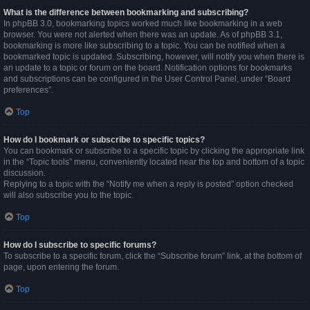
What is the difference between bookmarking and subscribing?
In phpBB 3.0, bookmarking topics worked much like bookmarking in a web
browser. You were not alerted when there was an update. As of phpBB 3.1,
bookmarking is more like subscribing to a topic. You can be notified when a
bookmarked topic is updated. Subscribing, however, will notify you when there is
an update to a topic or forum on the board. Notification options for bookmarks
and subscriptions can be configured in the User Control Panel, under “Board
preferences”.
Top
How do I bookmark or subscribe to specific topics?
You can bookmark or subscribe to a specific topic by clicking the appropriate link
in the “Topic tools” menu, conveniently located near the top and bottom of a topic
discussion.
Replying to a topic with the “Notify me when a reply is posted” option checked
will also subscribe you to the topic.
Top
How do I subscribe to specific forums?
To subscribe to a specific forum, click the “Subscribe forum” link, at the bottom of
page, upon entering the forum.
Top