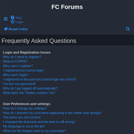
FC Forums
FAQ
Login
S
Board index
e
Frequently Asked Questions
a
r
Login and Registration Issues
Why do I need to register?
c
What is COPPA?
h
Why can’t I register?
I registered but cannot login!
Why can’t I login?
I registered in the past but cannot login any more?!
I’ve lost my password!
Why do I get logged off automatically?
What does the “Delete cookies” do?
User Preferences and settings
How do I change my settings?
How do I prevent my username appearing in the online user listings?
The times are not correct!
I changed the timezone and the time is still wrong!
My language is not in the list!
What are the images next to my username?