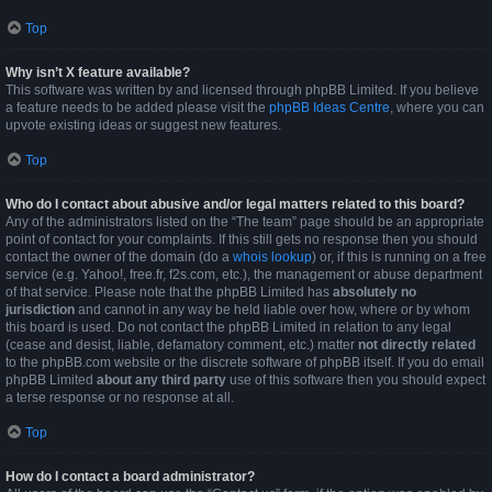
Top
Why isn’t X feature available?
This software was written by and licensed through phpBB Limited. If you believe
a feature needs to be added please visit the
phpBB Ideas Centre
, where you can
upvote existing ideas or suggest new features.
Top
Who do I contact about abusive and/or legal matters related to this board?
Any of the administrators listed on the “The team” page should be an appropriate
point of contact for your complaints. If this still gets no response then you should
contact the owner of the domain (do a
whois lookup
) or, if this is running on a free
service (e.g. Yahoo!, free.fr, f2s.com, etc.), the management or abuse department
of that service. Please note that the phpBB Limited has
absolutely no
jurisdiction
and cannot in any way be held liable over how, where or by whom
this board is used. Do not contact the phpBB Limited in relation to any legal
(cease and desist, liable, defamatory comment, etc.) matter
not directly related
to the phpBB.com website or the discrete software of phpBB itself. If you do email
phpBB Limited
about any third party
use of this software then you should expect
a terse response or no response at all.
Top
How do I contact a board administrator?