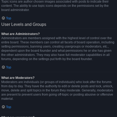
Topic icons are author chosen images associated with posts to indicate their
content. The ability to use topic icons depends on the permissions set by the
board administrator.
Top
User Levels and Groups
What are Administrators?
Administrators are members assigned with the highest level of control over the
entire board. These members can control all facets of board operation, including
setting permissions, banning users, creating usergroups or moderators, etc.,
dependent upon the board founder and what permissions he or she has given
the other administrators. They may also have full moderator capabilities in all
forums, depending on the settings put forth by the board founder.
Top
What are Moderators?
Moderators are individuals (or groups of individuals) who look after the forums
from day to day. They have the authority to edit or delete posts and lock, unlock,
move, delete and split topics in the forum they moderate. Generally, moderators
are present to prevent users from going off-topic or posting abusive or offensive
material.
Top