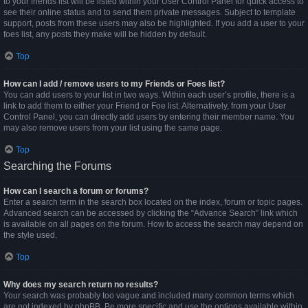
to your friends list will be listed within your User Control Panel for quick access to
see their online status and to send them private messages. Subject to template
support, posts from these users may also be highlighted. If you add a user to your
foes list, any posts they make will be hidden by default.
Top
How can I add / remove users to my Friends or Foes list?
You can add users to your list in two ways. Within each user’s profile, there is a
link to add them to either your Friend or Foe list. Alternatively, from your User
Control Panel, you can directly add users by entering their member name. You
may also remove users from your list using the same page.
Top
Searching the Forums
How can I search a forum or forums?
Enter a search term in the search box located on the index, forum or topic pages.
Advanced search can be accessed by clicking the “Advance Search” link which
is available on all pages on the forum. How to access the search may depend on
the style used.
Top
Why does my search return no results?
Your search was probably too vague and included many common terms which
are not indexed by phpBB. Be more specific and use the options available within