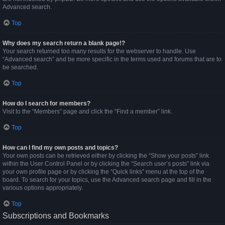
Advanced search.
Top
Why does my search return a blank page!?
Your search returned too many results for the webserver to handle. Use
“Advanced search” and be more specific in the terms used and forums that are to
be searched.
Top
How do I search for members?
Visit to the “Members” page and click the “Find a member” link.
Top
How can I find my own posts and topics?
Your own posts can be retrieved either by clicking the “Show your posts” link
within the User Control Panel or by clicking the “Search user’s posts” link via
your own profile page or by clicking the “Quick links” menu at the top of the
board. To search for your topics, use the Advanced search page and fill in the
various options appropriately.
Top
Subscriptions and Bookmarks