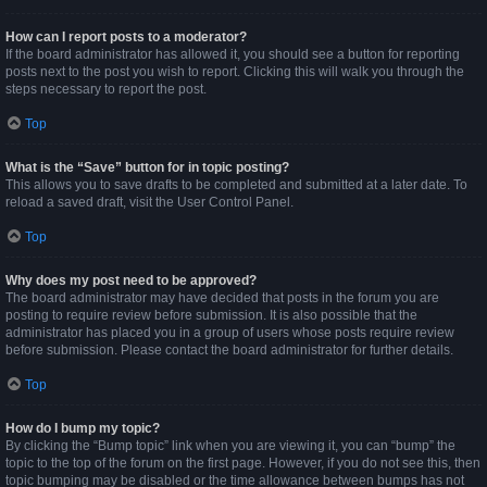
How can I report posts to a moderator?
If the board administrator has allowed it, you should see a button for reporting
posts next to the post you wish to report. Clicking this will walk you through the
steps necessary to report the post.
Top
What is the “Save” button for in topic posting?
This allows you to save drafts to be completed and submitted at a later date. To
reload a saved draft, visit the User Control Panel.
Top
Why does my post need to be approved?
The board administrator may have decided that posts in the forum you are
posting to require review before submission. It is also possible that the
administrator has placed you in a group of users whose posts require review
before submission. Please contact the board administrator for further details.
Top
How do I bump my topic?
By clicking the “Bump topic” link when you are viewing it, you can “bump” the
topic to the top of the forum on the first page. However, if you do not see this, then
topic bumping may be disabled or the time allowance between bumps has not