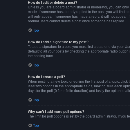
How do I edit or delete a post?
Unless you are a board administrator or moderator, you can only ed
made. If someone has already replied to the post, you will find a s
will only appear if someone has made a reply; it will not appear i
normal users cannot delete a post once someone has replied.
Top
How do I add a signature to my post?
To add a signature to a post you must first create one via your 
default to all your posts by checking the appropriate radio button
the posting form.
Top
How do I create a poll?
When posting a new topic or editing the first post of a topic, click
least two options in the appropriate fields, making sure each opti
days for the poll (0 for infinite duration) and lastly the option to 
Top
Why can’t I add more poll options?
The limit for poll options is set by the board administrator. If yo
Top