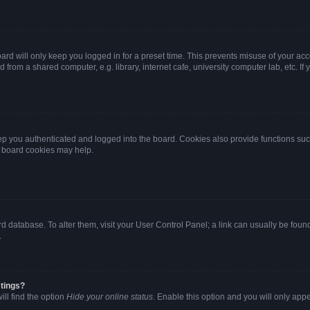
rd will only keep you logged in for a preset time. This prevents misuse of your ac
from a shared computer, e.g. library, internet cafe, university computer lab, etc. I
p you authenticated and logged into the board. Cookies also provide functions suc
ng board cookies may help.
oard database. To alter them, visit your User Control Panel; a link can usually be fo
.
stings?
ll find the option
Hide your online status
. Enable this option and you will only app