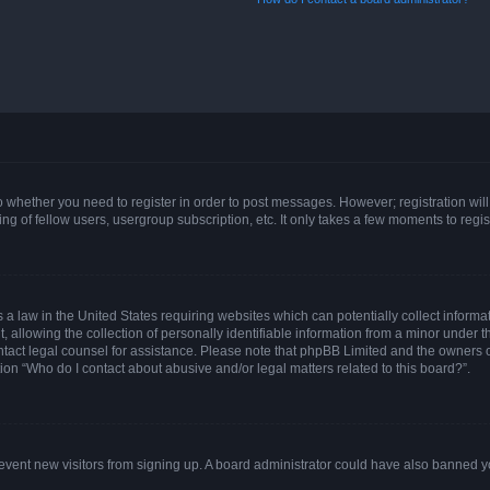
 to whether you need to register in order to post messages. However; registration will
g of fellow users, usergroup subscription, etc. It only takes a few moments to regi
 a law in the United States requiring websites which can potentially collect informa
lowing the collection of personally identifiable information from a minor under the
 contact legal counsel for assistance. Please note that phpBB Limited and the owners 
tion “Who do I contact about abusive and/or legal matters related to this board?”.
 prevent new visitors from signing up. A board administrator could have also banned