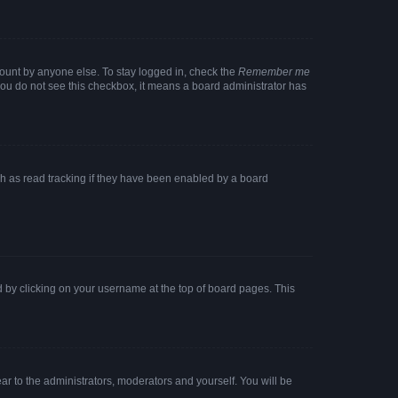
count by anyone else. To stay logged in, check the
Remember me
f you do not see this checkbox, it means a board administrator has
h as read tracking if they have been enabled by a board
und by clicking on your username at the top of board pages. This
ear to the administrators, moderators and yourself. You will be