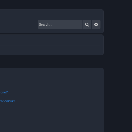
Search
Advanced search
n one?
ent colour?