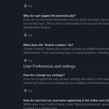
Top
Why do I get logged off automatically?
If you do not check the
Remember me
box when you login, the boa
box during login. This is not recommended if you access the board 
disabled this feature.
Top
What does the “Delete cookies” do?
“Delete cookies” deletes the cookies created by phpBB which kee
administrator. If you are having login or logout problems, deleti
Top
User Preferences and settings
How do I change my settings?
If you are a registered user, all your settings are stored in the b
system will allow you to change all your settings and preferences
Top
How do I prevent my username appearing in the online user li
Within your User Control Panel, under “Board preferences”, you wi
counted as a hidden user.