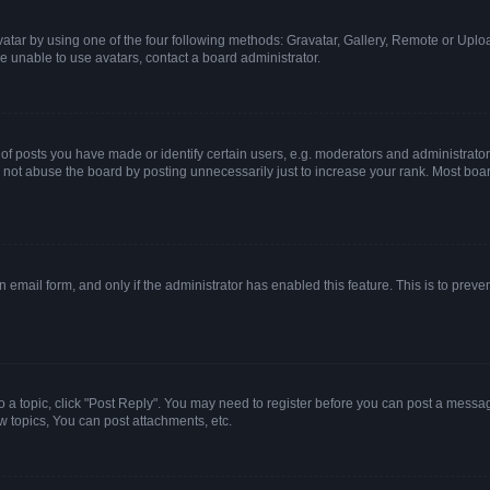
atar by using one of the four following methods: Gravatar, Gallery, Remote or Upload
e unable to use avatars, contact a board administrator.
posts you have made or identify certain users, e.g. moderators and administrators
not abuse the board by posting unnecessarily just to increase your rank. Most boards
in email form, and only if the administrator has enabled this feature. This is to pr
to a topic, click "Post Reply". You may need to register before you can post a message
 topics, You can post attachments, etc.