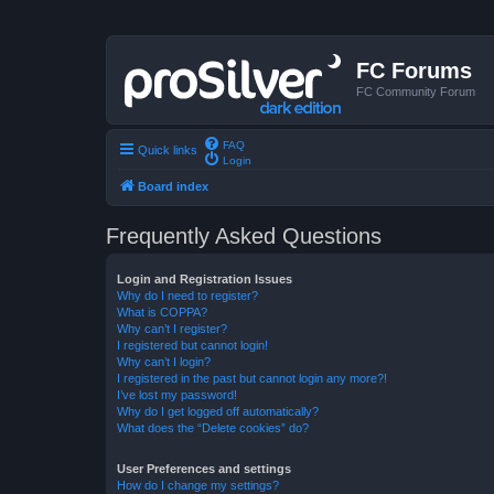
FC Forums
FC Community Forum
FAQ
Quick links
Login
Board index
Frequently Asked Questions
Login and Registration Issues
Why do I need to register?
What is COPPA?
Why can’t I register?
I registered but cannot login!
Why can’t I login?
I registered in the past but cannot login any more?!
I’ve lost my password!
Why do I get logged off automatically?
What does the “Delete cookies” do?
User Preferences and settings
How do I change my settings?