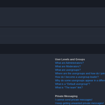
User Levels and Groups
What are Administrators?
What are Moderators?
What are usergroups?
Where are the usergroups and how do I joi
How do I become a usergroup leader?
Why do some usergroups appear in a differ
What is a “Default usergroup”?
What is “The team” link?
Private Messaging
I cannot send private messages!
I keep getting unwanted private messages!