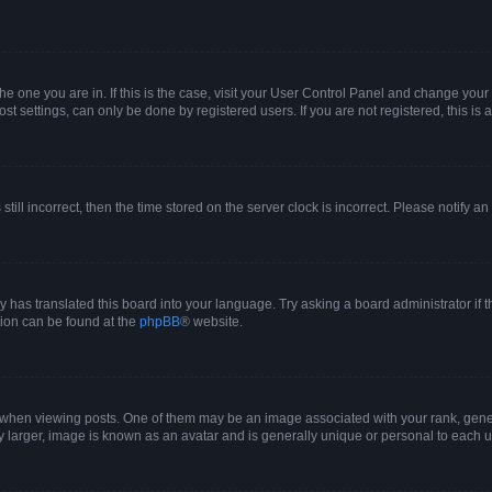
 the one you are in. If this is the case, visit your User Control Panel and change yo
t settings, can only be done by registered users. If you are not registered, this is 
still incorrect, then the time stored on the server clock is incorrect. Please notify a
y has translated this board into your language. Try asking a board administrator if 
ation can be found at the
phpBB
® website.
n viewing posts. One of them may be an image associated with your rank, generall
y larger, image is known as an avatar and is generally unique or personal to each u