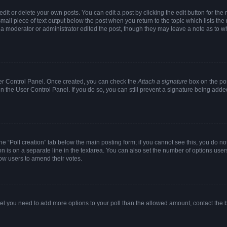
it or delete your own posts. You can edit a post by clicking the edit button for the r
mall piece of text output below the post when you return to the topic which lists the
f a moderator or administrator edited the post, though they may leave a note as to wh
User Control Panel. Once created, you can check the
Attach a signature
box on the pos
 in the User Control Panel. If you do so, you can still prevent a signature being add
 the “Poll creation” tab below the main posting form; if you cannot see this, you do no
on is on a separate line in the textarea. You can also set the number of options users
allow users to amend their votes.
u feel you need to add more options to your poll than the allowed amount, contact the 