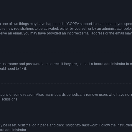
en one of two things may have happened. If COPPA support is enabled and you specif
ire new registrations to be activated, either by yourself or by an administrator befo
 receive an email, you may have provided an incorrect email address or the email may
r username and password are correct. If they are, contact a board administrator to 
ld need to fix it.
ccount for some reason. Also, many boards periodically remove users who have not pos
discussions.
y be reset. Visit the login page and click
I forgot my password
. Follow the instructi
ard administrator.