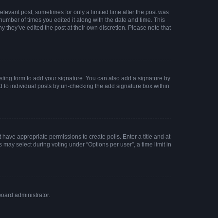
elevant post, sometimes for only a limited time after the post was
 number of times you edited it along with the date and time. This
y they’ve edited the post at their own discretion. Please note that
ting form to add your signature. You can also add a signature by
ed to individual posts by un-checking the add signature box within
t have appropriate permissions to create polls. Enter a title and at
 may select during voting under “Options per user”, a time limit in
board administrator.