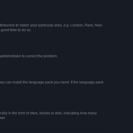
ur timezone to match your particular area, e.g. London, Paris, New
a good time to do so.
n administrator to correct the problem.
they can install the language pack you need. If the language pack
y in the form of stars, blocks or dots, indicating how many
ser.