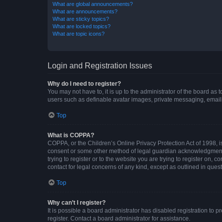
What are global announcements?
What are announcements?
What are sticky topics?
What are locked topics?
What are topic icons?
Login and Registration Issues
Why do I need to register?
You may not have to, it is up to the administrator of the board as
users such as definable avatar images, private messaging, emailin
Top
What is COPPA?
COPPA, or the Children’s Online Privacy Protection Act of 1998, is
consent or some other method of legal guardian acknowledgment, al
trying to register or to the website you are trying to register on,
contact for legal concerns of any kind, except as outlined in ques
Top
Why can’t I register?
It is possible a board administrator has disabled registration to
register. Contact a board administrator for assistance.