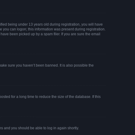
ied being under 13 years old during registration, you will have
re you can logon; this information was present during registration.
 have been picked up by a spam filer. If you are sure the email
make sure you haven’t been banned. It is also possible the
ted for a long time to reduce the size of the database. If this
ons and you should be able to log in again shortly.