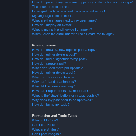
How do I prevent my username appearing in the online user listings?
The times are not correct!
I changed the timezone and the time is still wrong!
My language is not in the list!
What are the images next to my username?
How do I display an avatar?
What is my rank and how do I change it?
When I click the email link for a user it asks me to login?
Posting Issues
How do I create a new topic or post a reply?
How do I edit or delete a post?
How do I add a signature to my post?
How do I create a poll?
Why can’t I add more poll options?
How do I edit or delete a poll?
Why can’t I access a forum?
Why can’t I add attachments?
Why did I receive a warning?
How can I report posts to a moderator?
What is the “Save” button for in topic posting?
Why does my post need to be approved?
How do I bump my topic?
Formatting and Topic Types
What is BBCode?
Can I use HTML?
What are Smilies?
Can I post images?