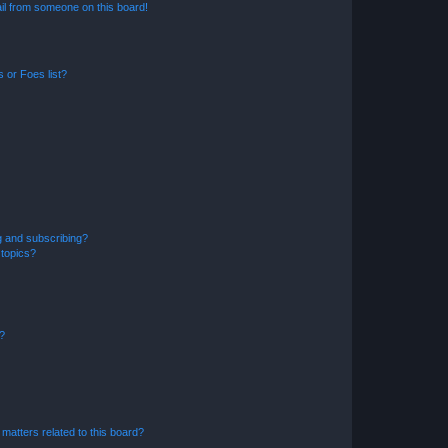
il from someone on this board!
 or Foes list?
g and subscribing?
 topics?
d?
matters related to this board?