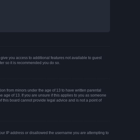
 give you access to additional features not available to guest
ster so it is recommended you do so.
tion from minors under the age of 13 to have written parental
 age of 13. If you are unsure if this applies to you as someone
of this board cannot provide legal advice and is not a point of
 your IP address or disallowed the username you are attempting to