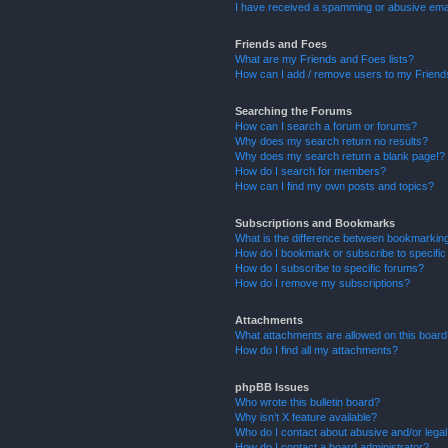
I have received a spamming or abusive ema
Friends and Foes
What are my Friends and Foes lists?
How can I add / remove users to my Friends
Searching the Forums
How can I search a forum or forums?
Why does my search return no results?
Why does my search return a blank page!?
How do I search for members?
How can I find my own posts and topics?
Subscriptions and Bookmarks
What is the difference between bookmarkin
How do I bookmark or subscribe to specific
How do I subscribe to specific forums?
How do I remove my subscriptions?
Attachments
What attachments are allowed on this boar
How do I find all my attachments?
phpBB Issues
Who wrote this bulletin board?
Why isn’t X feature available?
Who do I contact about abusive and/or legal 
How do I contact a board administrator?