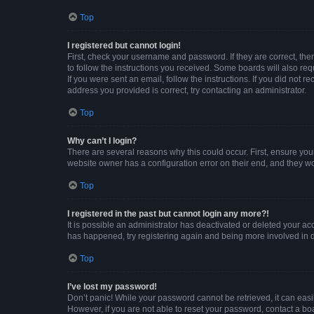
Top
I registered but cannot login!
First, check your username and password. If they are correct, th
to follow the instructions you received. Some boards will also requ
If you were sent an email, follow the instructions. If you did not
address you provided is correct, try contacting an administrator.
Top
Why can’t I login?
There are several reasons why this could occur. First, ensure you
website owner has a configuration error on their end, and they wou
Top
I registered in the past but cannot login any more?!
It is possible an administrator has deactivated or deleted your a
has happened, try registering again and being more involved in 
Top
I’ve lost my password!
Don’t panic! While your password cannot be retrieved, it can easil
However, if you are not able to reset your password, contact a bo