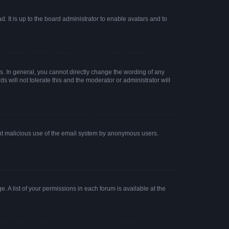
. It is up to the board administrator to enable avatars and to
. In general, you cannot directly change the wording of any
 will not tolerate this and the moderator or administrator will
event malicious use of the email system by anonymous users.
. A list of your permissions in each forum is available at the