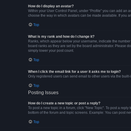
How do I display an avatar?
Within your User Control Panel, under “Profile” you can add an av
choose the way in which avatars can be made available. If you ar
Top
What is my rank and how do I change it?
Ranks, which appear below your username, indicate the number of 
board ranks as they are set by the board administrator. Please do 
simply lower your post count.
Top
When I click the email link for a user it asks me to login?
Only registered users can send email to other users via the built-
Top
Posting Issues
How do I create a new topic or post a reply?
To post a new topic in a forum, click "New Topic". To post a reply 
bottom of the forum and topic screens. Example: You can post new
Top