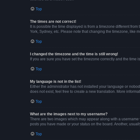
Top
The times are not correct!
It is possible the time displayed is from a timezone different from
York, Sydney, etc. Please note that changing the timezone, like mos
Top
I changed the timezone and the time is still wrong!
If you are sure you have set the timezone correctly and the time is 
Top
My language is not in the list!
Either the administrator has not installed your language or nobod
does not exist, feel free to create a new translation. More inform
Top
What are the images next to my username?
There are two images which may appear along with a username whe
posts you have made or your status on the board. Another, usuall
Top